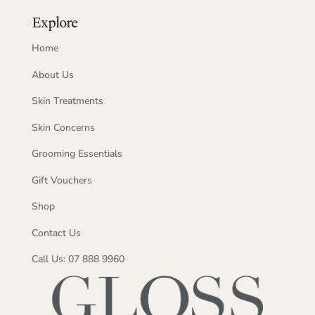
Explore
Home
About Us
Skin Treatments
Skin Concerns
Grooming Essentials
Gift Vouchers
Shop
Contact Us
Call Us: 07 888 9960