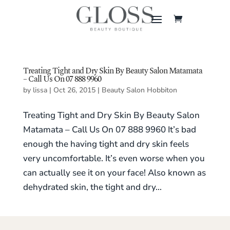
Treating Tight and Dry Skin By Beauty Salon Matamata
– Call Us On 07 888 9960
by
lissa
|
Oct 26, 2015
|
Beauty Salon Hobbiton
Treating Tight and Dry Skin By Beauty Salon
Matamata – Call Us On 07 888 9960 It’s bad
enough the having tight and dry skin feels
very uncomfortable. It’s even worse when you
can actually see it on your face! Also known as
dehydrated skin, the tight and dry...