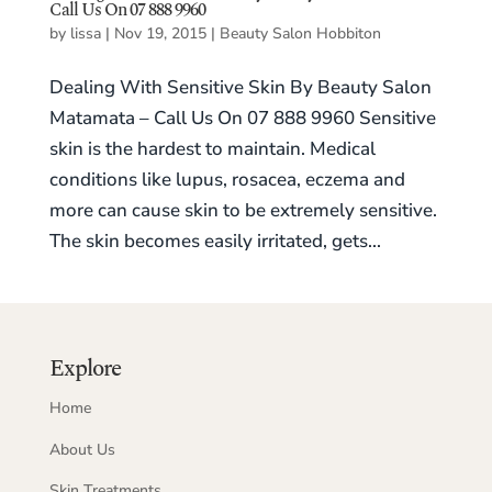
Call Us On 07 888 9960
by
lissa
|
Nov 19, 2015
|
Beauty Salon Hobbiton
Dealing With Sensitive Skin By Beauty Salon
Matamata – Call Us On 07 888 9960 Sensitive
skin is the hardest to maintain. Medical
conditions like lupus, rosacea, eczema and
more can cause skin to be extremely sensitive.
The skin becomes easily irritated, gets...
Explore
Home
About Us
Skin Treatments