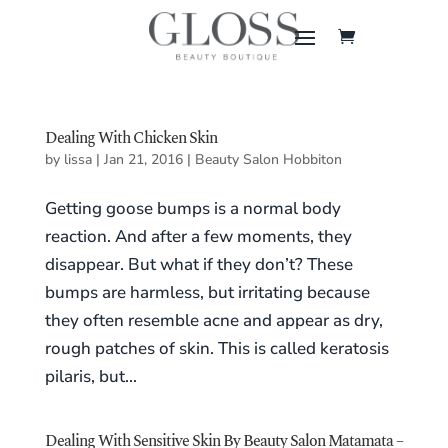
Dealing With Chicken Skin
by
lissa
|
Jan 21, 2016
|
Beauty Salon Hobbiton
Getting goose bumps is a normal body
reaction. And after a few moments, they
disappear. But what if they don’t? These
bumps are harmless, but irritating because
they often resemble acne and appear as dry,
rough patches of skin. This is called keratosis
pilaris, but...
Dealing With Sensitive Skin By Beauty Salon Matamata –