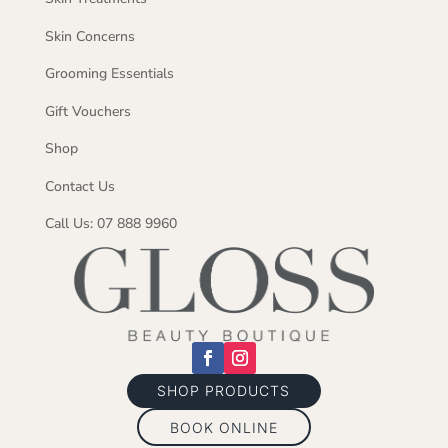
Skin Concerns
Grooming Essentials
Gift Vouchers
Shop
Contact Us
Call Us: 07 888 9960
SHOP PRODUCTS
BOOK ONLINE