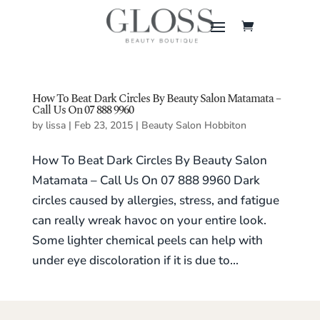
How To Beat Dark Circles By Beauty Salon Matamata –
Call Us On 07 888 9960
by
lissa
|
Feb 23, 2015
|
Beauty Salon Hobbiton
How To Beat Dark Circles By Beauty Salon
Matamata – Call Us On 07 888 9960 Dark
circles caused by allergies, stress, and fatigue
can really wreak havoc on your entire look.
Some lighter chemical peels can help with
under eye discoloration if it is due to...