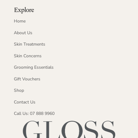
Explore
Home
About Us
Skin Treatments
Skin Concerns
Grooming Essentials
Gift Vouchers
Shop
Contact Us
Call Us: 07 888 9960