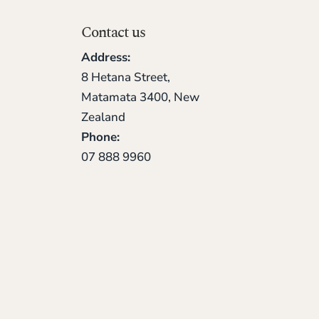
Contact us
Address:
8 Hetana Street,
Matamata 3400, New
Zealand
Phone:
07 888 9960