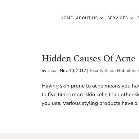
HOME
ABOUT US
SERVICES
Hidden Causes Of Acne
by
lissa
|
Nov 10, 2017
|
Beauty Salon Hobbiton
,
Having skin prone to acne means you have
to five times more skin cells than other 
you use. Various styling products have oil,