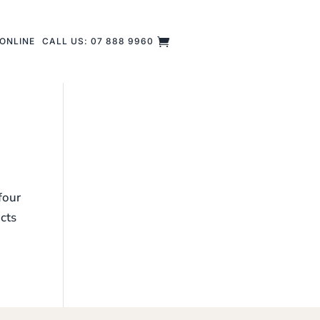
ONLINE
CALL US: 07 888 9960
four
ucts