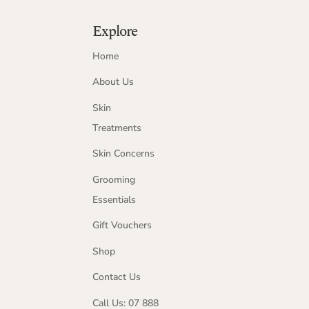
Explore
Home
About Us
Skin
Treatments
Skin Concerns
Grooming
Essentials
Gift Vouchers
Shop
Contact Us
Call Us: 07 888