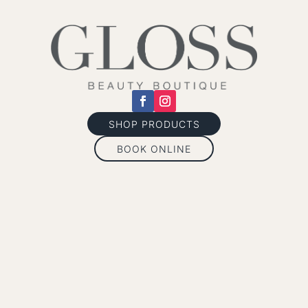
SHOP PRODUCTS
BOOK ONLINE