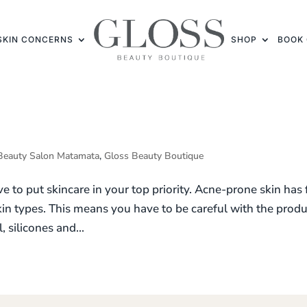
SKIN CONCERNS
SHOP
BOOK 
Beauty Salon Matamata
,
Gloss Beauty Boutique
 to put skincare in your top priority. Acne-prone skin has 
skin types. This means you have to be careful with the prod
 silicones and...