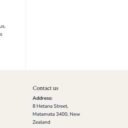
us.
ks
Contact us
Address:
8 Hetana Street,
Matamata 3400, New
Zealand