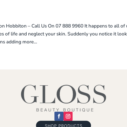
 Hobbiton – Call Us On 07 888 9960 It happens to all of 
ies of life and neglect your skin. Suddenly you notice it loo
ns adding more...
SHOP PRODUCTS