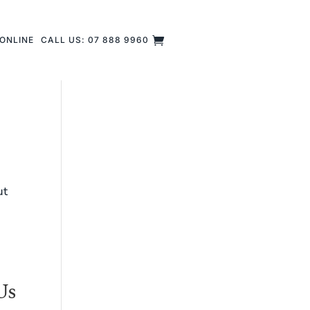
ONLINE
CALL US: 07 888 9960
ut
Us