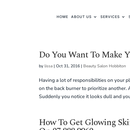
HOME
ABOUT US
SERVICES
Do You Want To Make Y
by
lissa
|
Oct 31, 2016
|
Beauty Salon Hobbiton
Having a lot of responsibilities on your
on the back burner to prioritize another. 
Suddenly you notice it looks dull and you
How To Get Glowing Skin