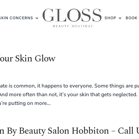
SKIN CONCERNS
SHOP
BOOK 
our Skin Glow
 plate is common, it happens to everyone. Some things are p
And more often than not, it’s your skin that gets neglected.
’re putting on more...
 By Beauty Salon Hobbiton – Call 