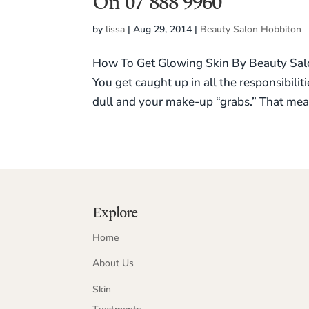
On 07 888 9960
by
lissa
|
Aug 29, 2014
|
Beauty Salon Hobbiton
How To Get Glowing Skin By Beauty Salon
You get caught up in all the responsibilit
dull and your make-up “grabs.” That mea
Explore
Home
About Us
Skin