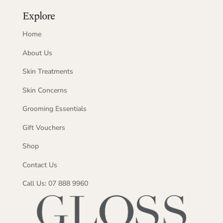
Explore
Home
About Us
Skin Treatments
Skin Concerns
Grooming Essentials
Gift Vouchers
Shop
Contact Us
Call Us: 07 888 9960