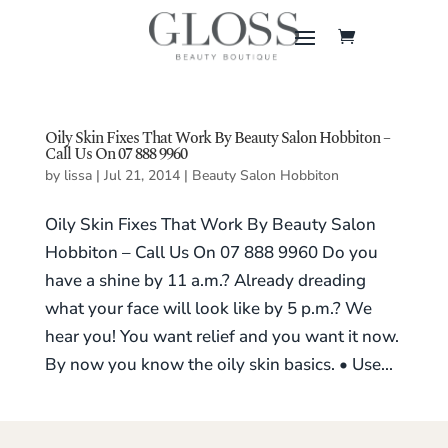
Oily Skin Fixes That Work By Beauty Salon Hobbiton –
Call Us On 07 888 9960
by
lissa
|
Jul 21, 2014
|
Beauty Salon Hobbiton
Oily Skin Fixes That Work By Beauty Salon
Hobbiton – Call Us On 07 888 9960 Do you
have a shine by 11 a.m.? Already dreading
what your face will look like by 5 p.m.? We
hear you! You want relief and you want it now.
By now you know the oily skin basics. • Use...