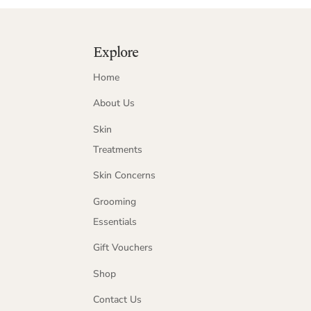
Explore
Home
About Us
Skin
Treatments
Skin Concerns
Grooming
Essentials
Gift Vouchers
Shop
Contact Us