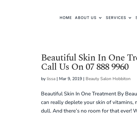
HOME
ABOUT US
SERVICES
Beautiful Skin In One T
Call Us On 07 888 9960
by
lissa
|
Mar 9, 2019
|
Beauty Salon Hobbiton
Beautiful Skin In One Treatment By Bea
can really deplete your skin of vitamins,
dull. And there’s no room for that ever! W