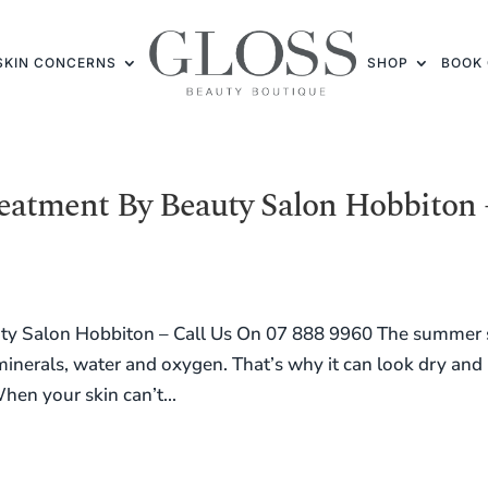
SKIN CONCERNS
SHOP
BOOK 
reatment By Beauty Salon Hobbiton 
uty Salon Hobbiton – Call Us On 07 888 9960 The summer
 minerals, water and oxygen. That’s why it can look dry and
hen your skin can’t...