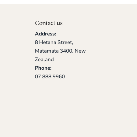
Contact us
Address:
8 Hetana Street,
Matamata 3400, New
Zealand
Phone:
07 888 9960