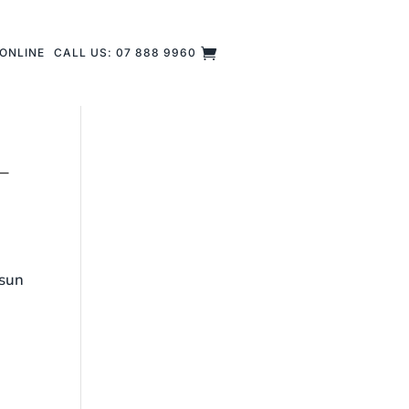
ONLINE
CALL US: 07 888 9960
–
 sun