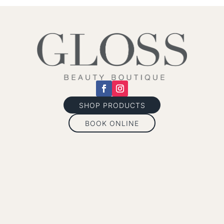
SHOP PRODUCTS
BOOK ONLINE