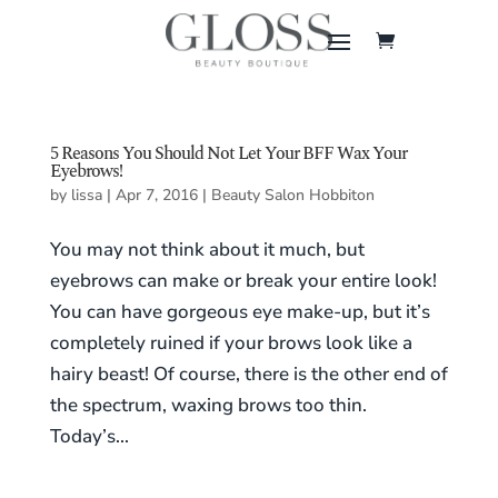
5 Reasons You Should Not Let Your BFF Wax Your
Eyebrows!
by
lissa
|
Apr 7, 2016
|
Beauty Salon Hobbiton
You may not think about it much, but
eyebrows can make or break your entire look!
You can have gorgeous eye make-up, but it’s
completely ruined if your brows look like a
hairy beast! Of course, there is the other end of
the spectrum, waxing brows too thin.
Today’s...