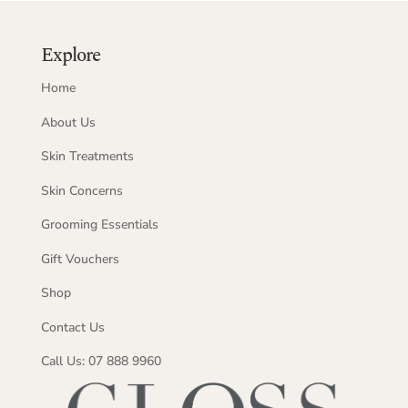
Explore
Home
About Us
Skin Treatments
Skin Concerns
Grooming Essentials
Gift Vouchers
Shop
Contact Us
Call Us: 07 888 9960