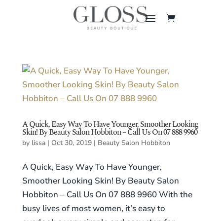
A Quick, Easy Way To Have Younger, Smoother Looking
Skin! By Beauty Salon Hobbiton – Call Us On 07 888 9960
by
lissa
|
Oct 30, 2019
|
Beauty Salon Hobbiton
A Quick, Easy Way To Have Younger,
Smoother Looking Skin! By Beauty Salon
Hobbiton – Call Us On 07 888 9960 With the
busy lives of most women, it’s easy to