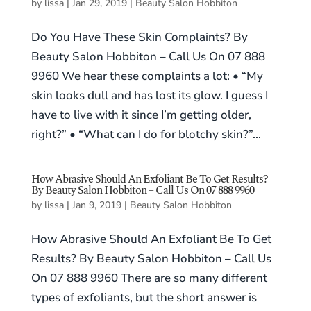
by
lissa
|
Jan 29, 2019
|
Beauty Salon Hobbiton
Do You Have These Skin Complaints? By
Beauty Salon Hobbiton – Call Us On 07 888
9960 We hear these complaints a lot: • “My
skin looks dull and has lost its glow. I guess I
have to live with it since I’m getting older,
right?” • “What can I do for blotchy skin?”...
How Abrasive Should An Exfoliant Be To Get Results?
By Beauty Salon Hobbiton – Call Us On 07 888 9960
by
lissa
|
Jan 9, 2019
|
Beauty Salon Hobbiton
How Abrasive Should An Exfoliant Be To Get
Results? By Beauty Salon Hobbiton – Call Us
On 07 888 9960 There are so many different
types of exfoliants, but the short answer is