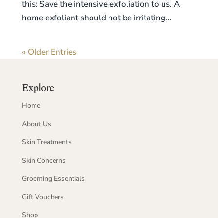
this: Save the intensive exfoliation to us. A
home exfoliant should not be irritating...
« Older Entries
Explore
Home
About Us
Skin Treatments
Skin Concerns
Grooming Essentials
Gift Vouchers
Shop