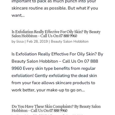
important to pack as much punch into your
skincare routine as possible. But what if you
want...
Is Exfoliation Really Effective For Oily Skin? By Beauty
Salon Hobbiton – Call Us On 07 888 9960
by
lissa
|
Feb 28, 2019
|
Beauty Salon Hobbiton
Is Exfoliation Really Effective For Oily Skin? By
Beauty Salon Hobbiton – Call Us On 07 888
9960 Every skin type benefits from regular
exfoliation! Gently exfoliating the dead skin
from your face allows skincare products to
work better, your make-up to go on...
Do You Have These Skin Complaints? By Beauty Salon
Hobbiton – Call Us On 07 888 9960