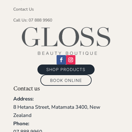
Contact Us
Call Us: 07 888 9960
SHOP PRODUCTS
BOOK ONLINE
Contact us
Address:
8 Hetana Street, Matamata 3400, New
Zealand
Phone:
07 888 9960