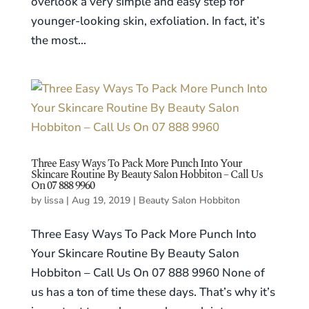
overlook a very simple and easy step for
younger-looking skin, exfoliation. In fact, it’s
the most...
Three Easy Ways To Pack More Punch Into Your
Skincare Routine By Beauty Salon Hobbiton – Call Us
On 07 888 9960
by
lissa
|
Aug 19, 2019
|
Beauty Salon Hobbiton
Three Easy Ways To Pack More Punch Into
Your Skincare Routine By Beauty Salon
Hobbiton – Call Us On 07 888 9960 None of
us has a ton of time these days. That’s why it’s