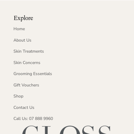
Explore
Home
About Us
Skin Treatments
Skin Concerns
Grooming Essentials
Gift Vouchers
Shop
Contact Us
Call Us: 07 888 9960