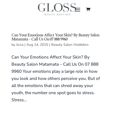
Can Your Emotions Affect Your Skin? By Beauty Salon
Matamata – Call Us On 07 888 9960
by
lissa
|
Aug 14, 2015
|
Beauty Salon Hobbiton
Can Your Emotions Affect Your Skin? By
Beauty Salon Matamata – Call Us On 07 888
9960 Your emotions play a large role in how
you look and how others perceive you. But of
all the emotions that can shred away your
youth, the number one spot goes to stress.
Stress...