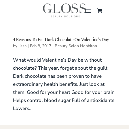
4 Reasons To Eat Dark Chocolate On Valentine’s Day
by
lissa
|
Feb 8, 2017
|
Beauty Salon Hobbiton
What would Valentine’s Day be without
chocolate? This year, forget about the guilt!
Dark chocolate has been proven to have
extraordinary health benefits. Just look at
them: Good for your heart Good for your brain
Helps control blood sugar Full of antioxidants
Lowers...