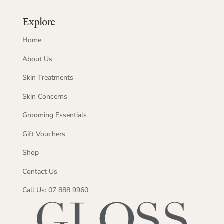
Explore
Home
About Us
Skin Treatments
Skin Concerns
Grooming Essentials
Gift Vouchers
Shop
Contact Us
Call Us: 07 888 9960