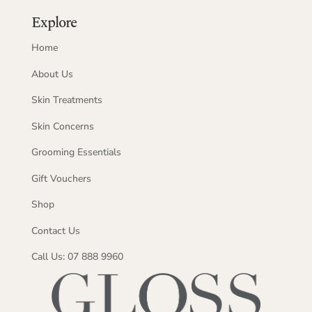
Explore
Home
About Us
Skin Treatments
Skin Concerns
Grooming Essentials
Gift Vouchers
Shop
Contact Us
Call Us: 07 888 9960