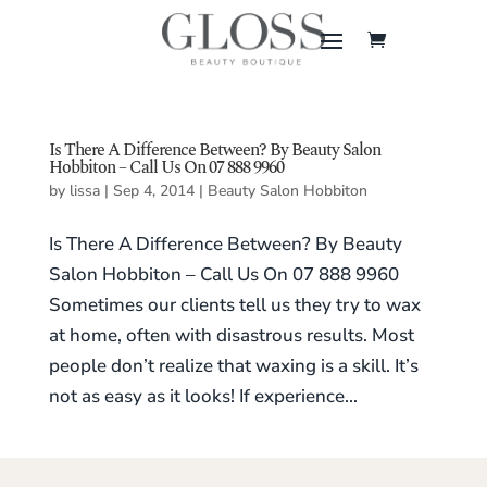
Is There A Difference Between? By Beauty Salon
Hobbiton – Call Us On 07 888 9960
by
lissa
|
Sep 4, 2014
|
Beauty Salon Hobbiton
Is There A Difference Between? By Beauty
Salon Hobbiton – Call Us On 07 888 9960
Sometimes our clients tell us they try to wax
at home, often with disastrous results. Most
people don’t realize that waxing is a skill. It’s
not as easy as it looks! If experience...