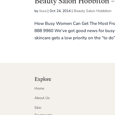
Beauty Salon Hobbiton –
by
lissa
|
Oct 24, 2014
|
Beauty Salon Hobbiton
How Busy Women Can Get The Most From 
888 9960 We’ve got good news for busy 
skincare gets a low priority on the “to do” 
Explore
Home
About Us
Skin