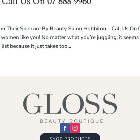
 Call Us On 07 888 9960
Their Skincare By Beauty Salon Hobbiton – Call Us On 
women like you! No matter what you’re juggling, it seems
list because it just takes too...
SHOP PRODUCTS