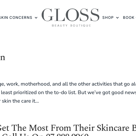
SKIN CONCERNS
SHOP
BOOK 
en
e, work, motherhood, and all the other activities that go a
e least prioritized on the to-do list. But we’ve got good new
kin the care it...
t The Most From Their Skincare 