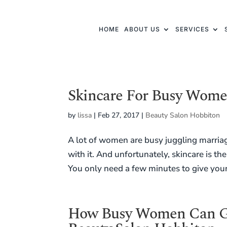
HOME
ABOUT US
SERVICES
Skincare For Busy Wom
by
lissa
|
Feb 27, 2017
|
Beauty Salon Hobbiton
A lot of women are busy juggling marriag
with it. And unfortunately, skincare is th
You only need a few minutes to give your s
How Busy Women Can Ge