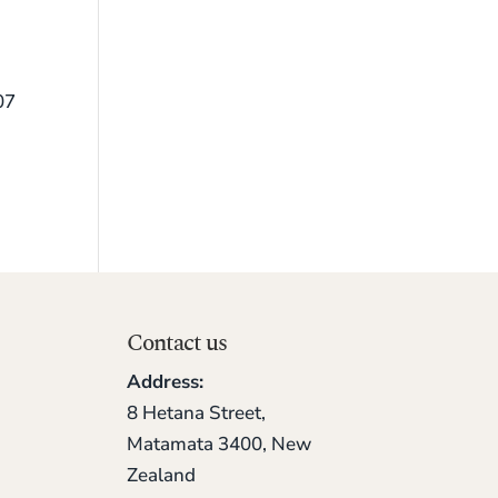
07
Contact us
Address:
8 Hetana Street,
Matamata 3400, New
Zealand