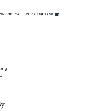
ONLINE
CALL US: 07 888 9960
long
s.
By