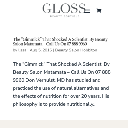
The “Gimmick” That Shocked A Scientist! By Beauty
Salon Matamata – Call Us On 07 888 9960
by
lissa
|
Aug 5, 2015
|
Beauty Salon Hobbiton
The “Gimmick” That Shocked A Scientist! By
Beauty Salon Matamata – Call Us On 07 888
9960 Don Verhulst, MD has studied and
practiced the use of natural alternatives and
the effects of nutrition for over 20 years. His
philosophy is to provide nutritionally...