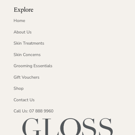
Explore
Home
About Us
Skin Treatments
Skin Concerns
Grooming Essentials
Gift Vouchers
Shop
Contact Us
Call Us: 07 888 9960