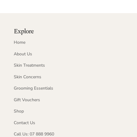
Explore
Home
About Us
Skin Treatments
Skin Concerns
Grooming Essentials
Gift Vouchers
Shop
Contact Us
Call Us: 07 888 9960