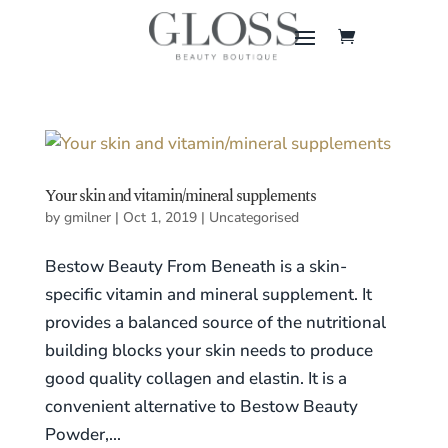
Your skin and vitamin/mineral supplements
by
gmilner
|
Oct 1, 2019
|
Uncategorised
Bestow Beauty From Beneath is a skin-
specific vitamin and mineral supplement. It
provides a balanced source of the nutritional
building blocks your skin needs to produce
good quality collagen and elastin. It is a
convenient alternative to Bestow Beauty
Powder,...