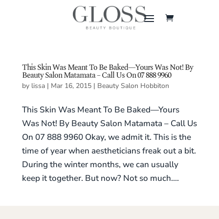
This Skin Was Meant To Be Baked—Yours Was Not! By
Beauty Salon Matamata – Call Us On 07 888 9960
by
lissa
|
Mar 16, 2015
|
Beauty Salon Hobbiton
This Skin Was Meant To Be Baked—Yours
Was Not! By Beauty Salon Matamata – Call Us
On 07 888 9960 Okay, we admit it. This is the
time of year when aestheticians freak out a bit.
During the winter months, we can usually
keep it together. But now? Not so much....