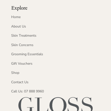
Explore
Home
About Us
Skin Treatments
Skin Concerns
Grooming Essentials
Gift Vouchers
Shop
Contact Us
Call Us: 07 888 9960