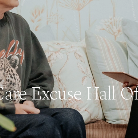
Care Excuse Hall O