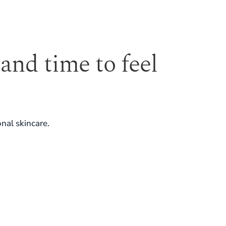
 and time to feel
nal skincare.