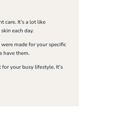
care. It’s a lot like
 skin each day.
 were made for your specific
e have them.
for your busy lifestyle. It’s