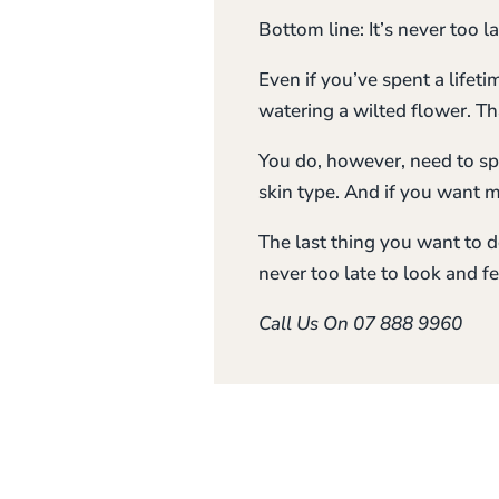
Bottom line: It’s never too l
Even if you’ve spent a lifetim
watering a wilted flower. T
You do, however, need to sp
skin type. And if you want 
The last thing you want to do
never too late to look and fe
Call Us On 07 888 9960