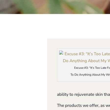
Excuse #3: “It’s Too Late F
To Do Anything About My Wri
ability to rejuvenate skin tha
The products we offer, as we