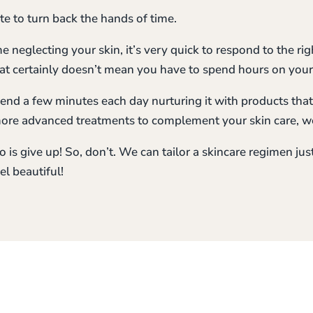
ate to turn back the hands of time.
e neglecting your skin, it’s very quick to respond to the right 
hat certainly doesn’t mean you have to spend hours on your
end a few minutes each day nurturing it with products that
more advanced treatments to complement your skin care, w
 is give up! So, don’t. We can tailor a skincare regimen just 
el beautiful!