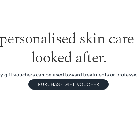
 personalised skin care
looked after.
 gift vouchers can be used toward treatments or professio
PURCHASE GIFT VOUCHER