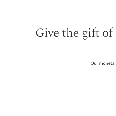
Give the gift of
Our monetary