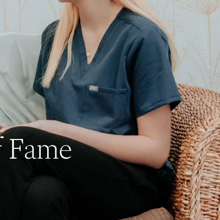
f Fame