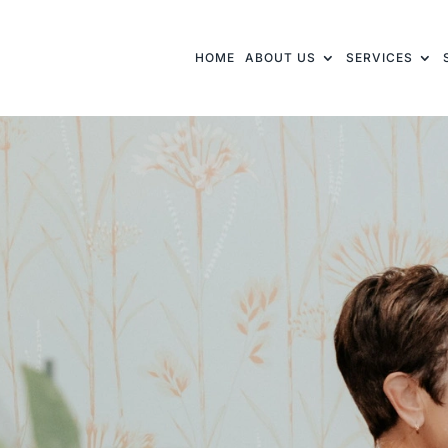
HOME
ABOUT US
SERVICES