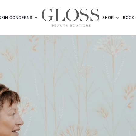
SKIN CONCERNS
SHOP
BOOK 