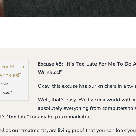
Excuse #3: “It’s Too Late For Me To Do
Wrinkles!”
or Me
Okay, this excuse has our knickers in a tw
nkles!”
Well, that’s easy. We live in a world with
absolutely everything from computers to s
t’s “too late” for any help is remarkable.
ll as our treatments, are living proof that you can look yo