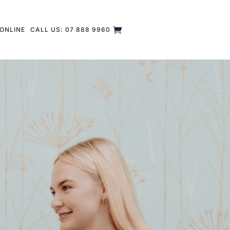
ONLINE
CALL US: 07 888 9960