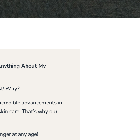
 Anything About My
ist! Why?
 incredible advancements in
kin care. That’s why our
unger at any age!