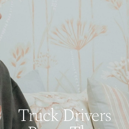
Truck Drivers