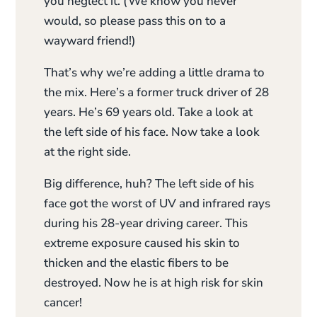
you neglect it. (We know you never
would, so please pass this on to a
wayward friend!)
That’s why we’re adding a little drama to
the mix. Here’s a former truck driver of 28
years. He’s 69 years old. Take a look at
the left side of his face. Now take a look
at the right side.
Big difference, huh? The left side of his
face got the worst of UV and infrared rays
during his 28-year driving career. This
extreme exposure caused his skin to
thicken and the elastic fibers to be
destroyed. Now he is at high risk for skin
cancer!