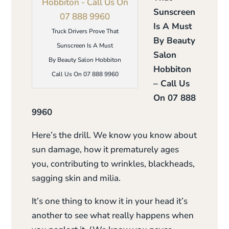
Sunscreen
Is A Must
Truck Drivers Prove That
By Beauty
Sunscreen Is A Must
Salon
By Beauty Salon Hobbiton
Hobbiton
Call Us On 07 888 9960
– Call Us
On 07 888
9960
Here’s the drill. We know you know about
sun damage, how it prematurely ages
you, contributing to wrinkles, blackheads,
sagging skin and milia.
It’s one thing to know it in your head it’s
another to see what really happens when