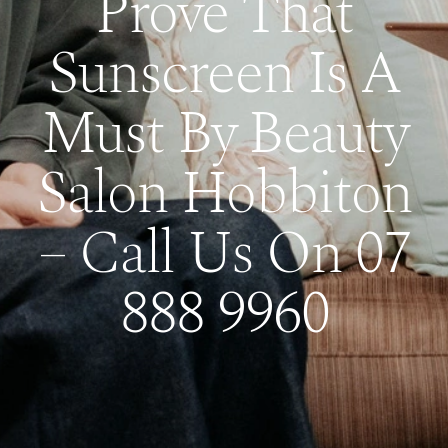
Prove That
Sunscreen Is A
Must By Beauty
Salon Hobbiton
– Call Us On 07
888 9960