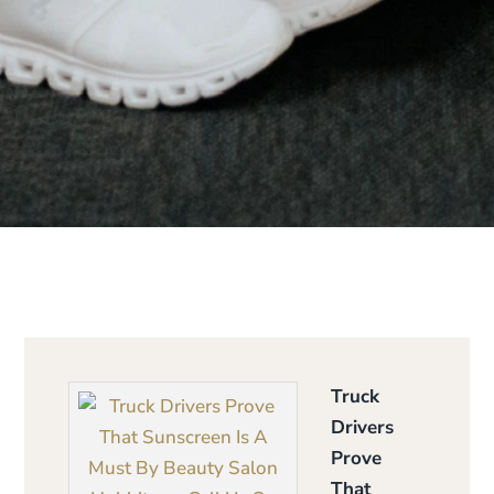
Truck
Drivers
Prove
That