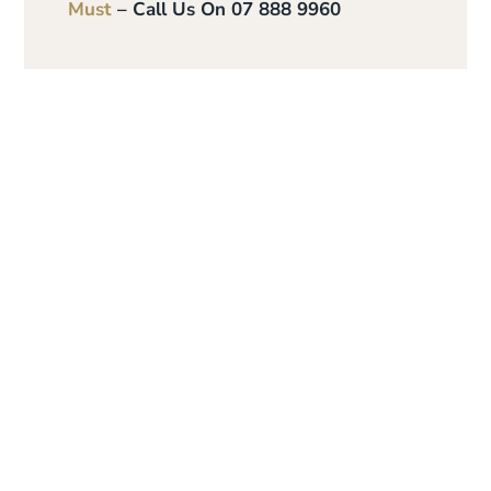
Must
– Call Us On 07 888 9960
Give the gift of
personalised skin
care and time to