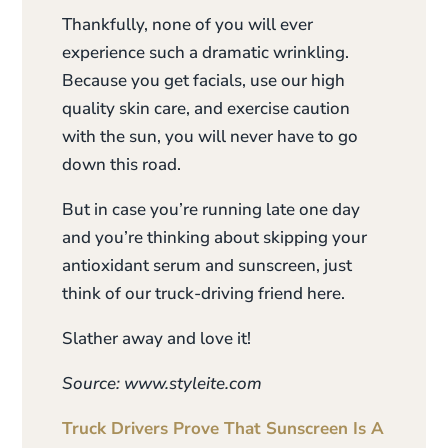
Thankfully, none of you will ever
experience such a dramatic wrinkling.
Because you get facials, use our high
quality skin care, and exercise caution
with the sun, you will never have to go
down this road.
But in case you’re running late one day
and you’re thinking about skipping your
antioxidant serum and sunscreen, just
think of our truck-driving friend here.
Slather away and love it!
Source: www.styleite.com
Truck Drivers Prove That Sunscreen Is A