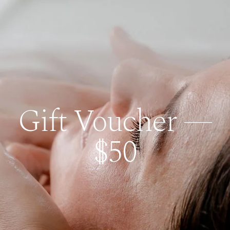
Gift Voucher —
$50