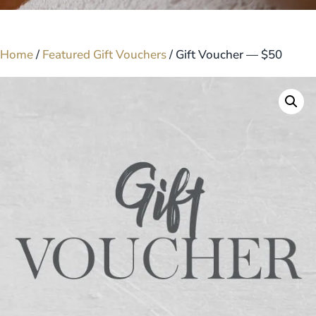
Home
/
Featured Gift Vouchers
/ Gift Voucher — $50