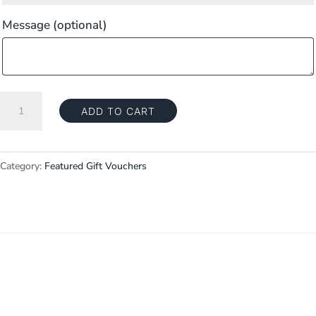
Message
(optional)
Gift
ADD TO CART
Voucher
—
$50
Category:
Featured Gift Vouchers
quantity
Explore
Home