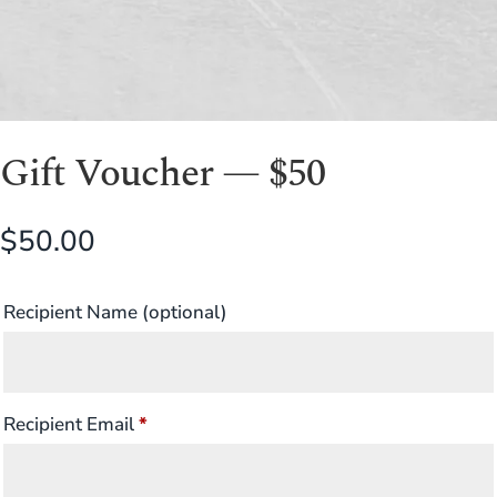
Gift Voucher — $50
$
50.00
Recipient Name
(optional)
Recipient Email
*