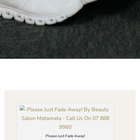
Please Just Fade Away!