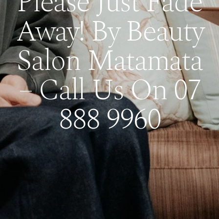
Please Just Fade
Away! By Beauty
Salon Matamata
– Call Us On 07
888 9960