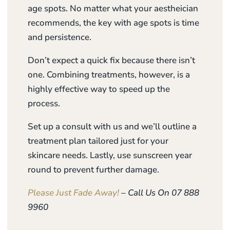
age spots. No matter what your aestheician
recommends, the key with age spots is time
and persistence.
Don’t expect a quick fix because there isn’t
one. Combining treatments, however, is a
highly effective way to speed up the
process.
Set up a consult with us and we’ll outline a
treatment plan tailored just for your
skincare needs. Lastly, use sunscreen year
round to prevent further damage.
Please Just Fade Away!
– Call Us On 07 888
9960