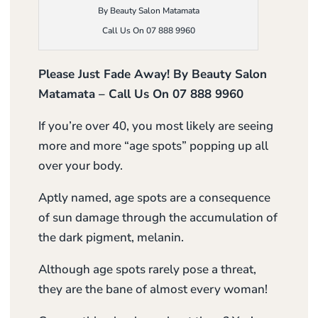
By Beauty Salon Matamata
Call Us On 07 888 9960
Please Just Fade Away! By Beauty Salon
Matamata – Call Us On 07 888 9960
If you’re over 40, you most likely are seeing
more and more “age spots” popping up all
over your body.
Aptly named, age spots are a consequence
of sun damage through the accumulation of
the dark pigment, melanin.
Although age spots rarely pose a threat,
they are the bane of almost every woman!