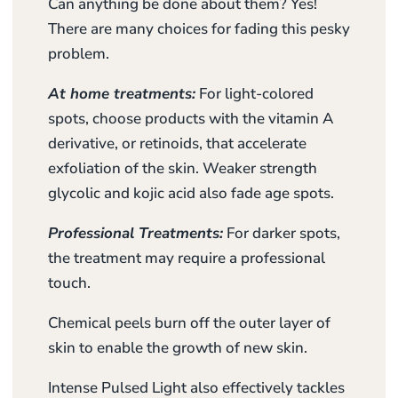
Can anything be done about them? Yes!
There are many choices for fading this pesky
problem.
At home treatments:
For light-colored
spots, choose products with the vitamin A
derivative, or retinoids, that accelerate
exfoliation of the skin. Weaker strength
glycolic and kojic acid also fade age spots.
Professional Treatments:
For darker spots,
the treatment may require a professional
touch.
Chemical peels burn off the outer layer of
skin to enable the growth of new skin.
Intense Pulsed Light also effectively tackles