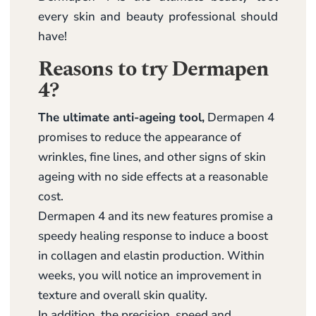
every skin and beauty professional should
have!
Reasons to try Dermapen
4?
The ultimate anti-ageing tool,
Dermapen 4
promises to reduce the appearance of
wrinkles, fine lines, and other signs of skin
ageing with no side effects at a reasonable
cost.
Dermapen 4 and its new features promise a
speedy healing response to induce a boost
in collagen and elastin production. Within
weeks, you will notice an improvement in
texture and overall skin quality.
In addition, the precision, speed and