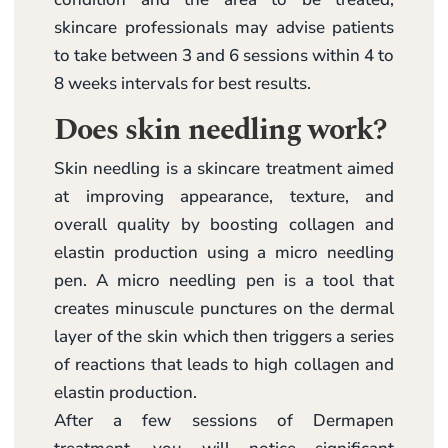
skincare professionals may advise patients
to take between 3 and 6 sessions within 4 to
8 weeks intervals for best results.
Does skin needling work?
Skin needling is a skincare treatment aimed
at improving appearance, texture, and
overall quality by boosting collagen and
elastin production using a micro needling
pen. A micro needling pen is a tool that
creates minuscule punctures on the dermal
layer of the skin which then triggers a series
of reactions that leads to high collagen and
elastin production.
After a few sessions of Dermapen