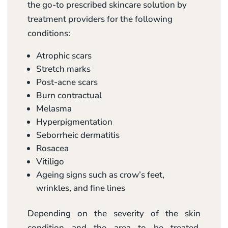
the go-to prescribed skincare solution by
treatment providers for the following
conditions:
Atrophic scars
Stretch marks
Post-acne scars
Burn contractual
Melasma
Hyperpigmentation
Seborrheic dermatitis
Rosacea
Vitiligo
Ageing signs such as crow’s feet,
wrinkles, and fine lines
Depending on the severity of the skin
condition and the area to be treated,