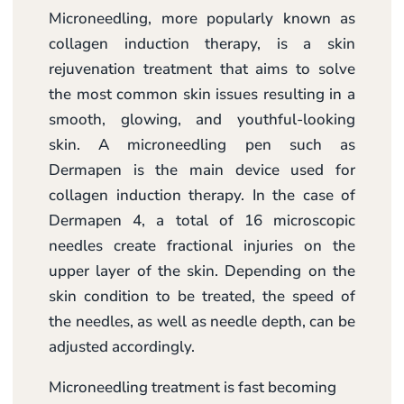
Microneedling, more popularly known as
collagen induction therapy, is a skin
rejuvenation treatment that aims to solve
the most common skin issues resulting in a
smooth, glowing, and youthful-looking
skin. A microneedling pen such as
Dermapen is the main device used for
collagen induction therapy. In the case of
Dermapen 4, a total of 16 microscopic
needles create fractional injuries on the
upper layer of the skin. Depending on the
skin condition to be treated, the speed of
the needles, as well as needle depth, can be
adjusted accordingly.
Microneedling treatment is fast becoming