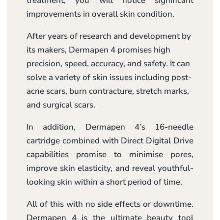
treatment, you will notice significant
improvements in overall skin condition.
After years of research and development by
its makers, Dermapen 4 promises high
precision, speed, accuracy, and safety. It can
solve a variety of skin issues including post-
acne scars, burn contracture, stretch marks,
and surgical scars.
In addition, Dermapen 4’s 16-needle
cartridge combined with Direct Digital Drive
capabilities promise to minimise pores,
improve skin elasticity, and reveal youthful-
looking skin within a short period of time.
All of this with no side effects or downtime.
Dermapen 4 is the ultimate beauty tool