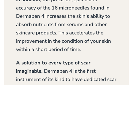
accuracy of the 16 microneedles found in
Dermapen 4 increases the skin’s ability to
absorb nutrients from serums and other
skincare products. This accelerates the
improvement in the condition of your skin
within a short period of time.
A solution to every type of scar
imaginable,
Dermapen 4 is the first
instrument of its kind to have dedicated scar
settings and protocols to effectively treat
scars such as atrophic, striae/stretch marks,
post-acne, burn contracture and surgical
scars. The needle depth can be adjusted up
to 3.00mm for optimal results.