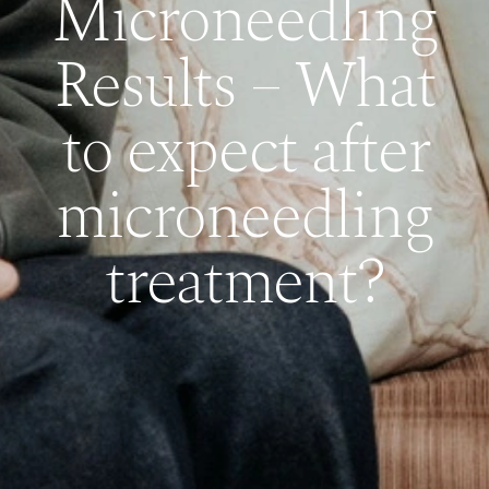
Microneedling
Results – What
to expect after
microneedling
treatment?