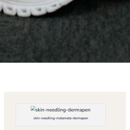
skin-needling-matamata-dermapen