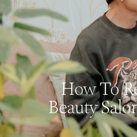
How To Rep
Beauty Salo