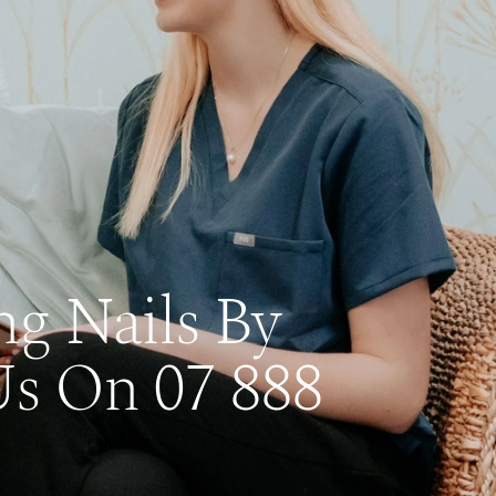
ng Nails By
Us On 07 888