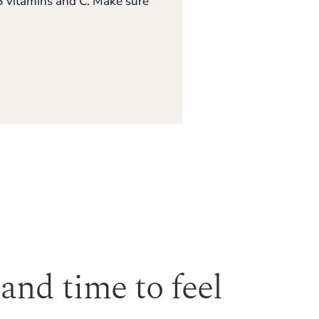
, B vitamins and C. Make sure
 and time to feel