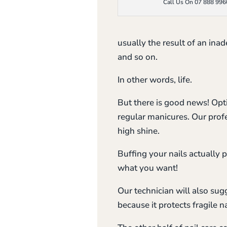
Call Us On 07 888 996
usually the result of an in
and so on.
In other words, life.
But there is good news! Opti
regular manicures. Our profes
high shine.
Buffing your nails actually 
what you want!
Our technician will also sugg
because it protects fragile n