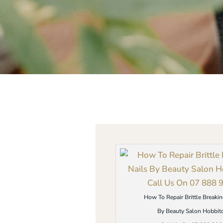
How To Repair Brittle Breakin
By Beauty Salon Hobbit