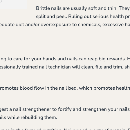
0
Brittle nails are usually soft and thin. Th
split and peel. Ruling out serious health pr
adequate diet and/or overexposure to chemicals, excessive 
ng to care for your hands and nails can reap big rewards. H
sionally trained nail technician will clean, file and trim, s
promotes blood flow in the nail bed, which promotes health
est a nail strengthener to fortify and strengthen your nails
ails while rebuilding them.