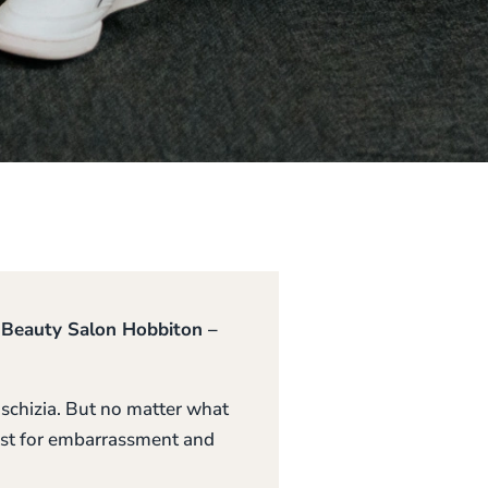
y Beauty Salon Hobbiton –
hoschizia. But no matter what
 list for embarrassment and