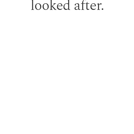
looked after.
 gift vouchers can be used toward treatments or professio
PURCHASE GIFT VOUCHER
TERM RESULTS.