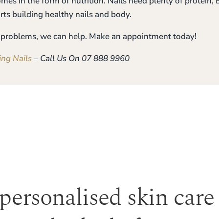
comes in the form of nutrition. Nails need plenty of protein
rts building healthy nails and body.
ou problems, we can help. Make an appointment today!
ing Nails
– Call Us On 07 888 9960
 personalised skin care