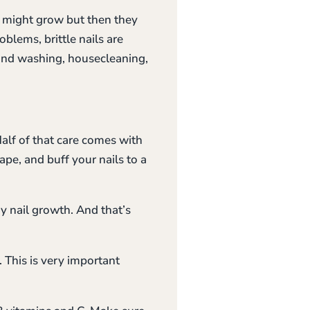
ey might grow but then they
oblems, brittle nails are
hand washing, housecleaning,
alf of that care comes with
hape, and buff your nails to a
y nail growth. And that’s
. This is very important