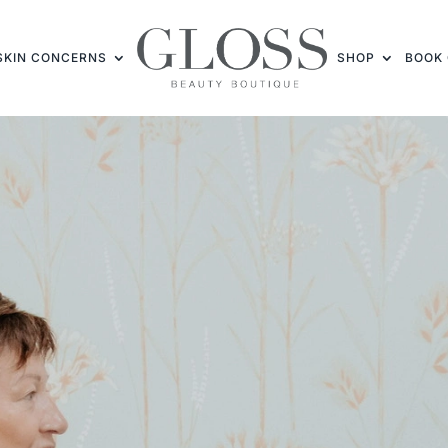
SKIN CONCERNS
SHOP
BOOK 