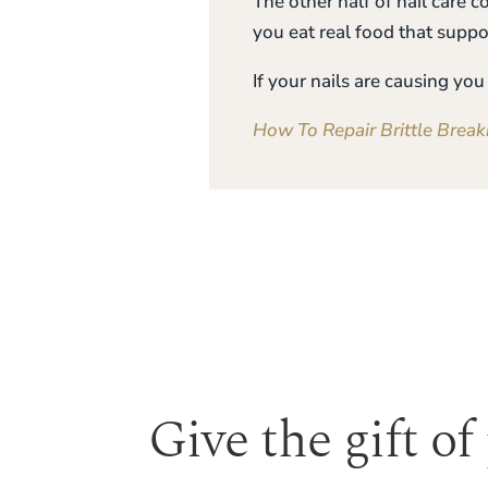
The other half of nail care 
you eat real food that suppo
If your nails are causing y
How To Repair Brittle Break
Give the gift of