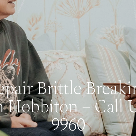
air Brittle Breaki
n Hobbiton – Call 
9960