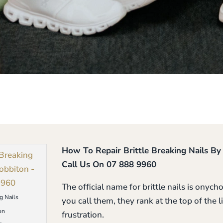
How To Repair Brittle Breaking Nails B
Call Us On 07 888 9960
The official name for brittle nails is onyc
g Nails
you call them, they rank at the top of the
on
frustration.