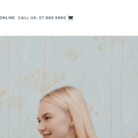
ONLINE
CALL US: 07 888 9960