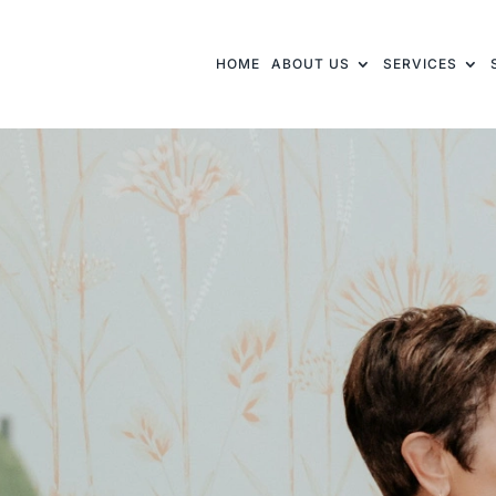
HOME
ABOUT US
SERVICES