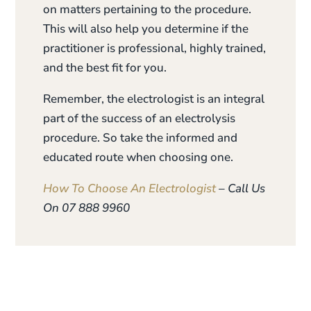
on matters pertaining to the procedure.
This will also help you determine if the
practitioner is professional, highly trained,
and the best fit for you.
Remember, the electrologist is an integral
part of the success of an electrolysis
procedure. So take the informed and
educated route when choosing one.
How To Choose An Electrologist
– Call Us
On 07 888 9960