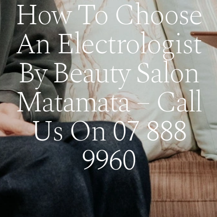
How To Choose
An Electrologist
By Beauty Salon
Matamata – Call
Us On 07 888
9960