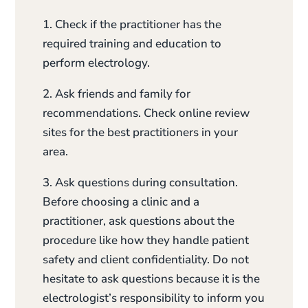
1. Check if the practitioner has the
required training and education to
perform electrology.
2. Ask friends and family for
recommendations. Check online review
sites for the best practitioners in your
area.
3. Ask questions during consultation.
Before choosing a clinic and a
practitioner, ask questions about the
procedure like how they handle patient
safety and client confidentiality. Do not
hesitate to ask questions because it is the
electrologist’s responsibility to inform you