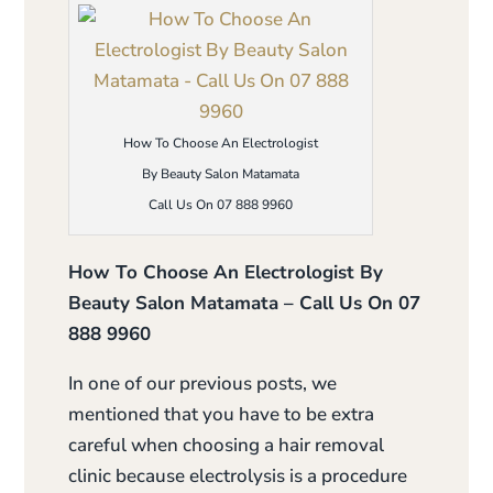
How To Choose An Electrologist
By Beauty Salon Matamata
Call Us On 07 888 9960
How To Choose An Electrologist By
Beauty Salon Matamata – Call Us On 07
888 9960
In one of our previous posts, we
mentioned that you have to be extra
careful when choosing a hair removal
clinic because electrolysis is a procedure