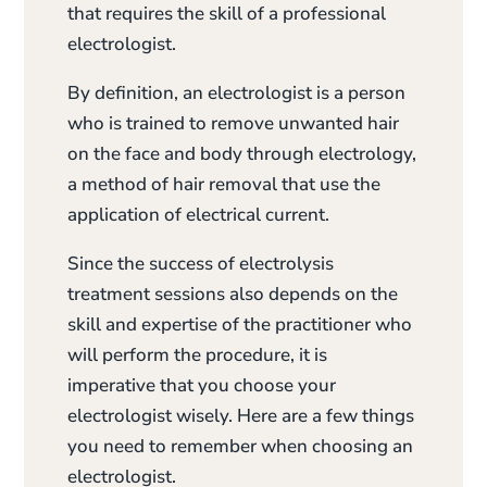
that requires the skill of a professional
electrologist.
By definition, an electrologist is a person
who is trained to remove unwanted hair
on the face and body through electrology,
a method of hair removal that use the
application of electrical current.
Since the success of electrolysis
treatment sessions also depends on the
skill and expertise of the practitioner who
will perform the procedure, it is
imperative that you choose your
electrologist wisely. Here are a few things
you need to remember when choosing an
electrologist.