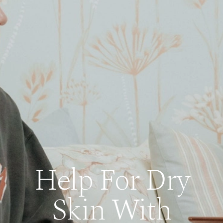
Help For Dry
Skin With