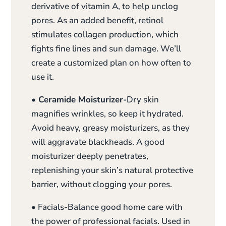
derivative of vitamin A, to help unclog
pores. As an added benefit, retinol
stimulates collagen production, which
fights fine lines and sun damage. We’ll
create a customized plan on how often to
use it.
• Ceramide Moisturizer-
Dry skin
magnifies wrinkles, so keep it hydrated.
Avoid heavy, greasy moisturizers, as they
will aggravate blackheads. A good
moisturizer deeply penetrates,
replenishing your skin’s natural protective
barrier, without clogging your pores.
• Facials-Balance good home care with
the power of professional facials. Used in