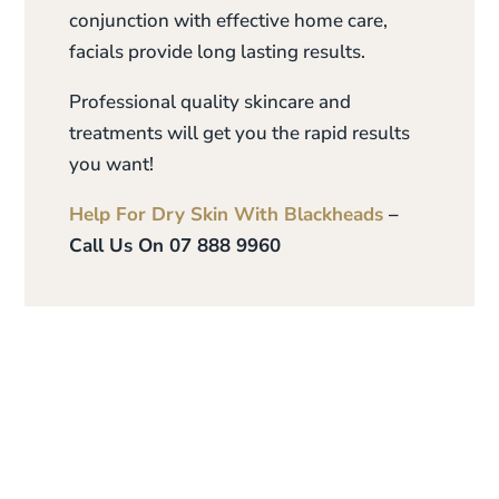
conjunction with effective home care,
facials provide long lasting results.
Professional quality skincare and
treatments will get you the rapid results
you want!
Help For Dry Skin With Blackheads
–
Call Us On 07 888 9960