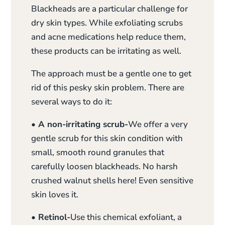
Blackheads are a particular challenge for
dry skin types. While exfoliating scrubs
and acne medications help reduce them,
these products can be irritating as well.
The approach must be a gentle one to get
rid of this pesky skin problem. There are
several ways to do it:
• A non-irritating scrub-
We offer a very
gentle scrub for this skin condition with
small, smooth round granules that
carefully loosen blackheads. No harsh
crushed walnut shells here! Even sensitive
skin loves it.
• Retinol-
Use this chemical exfoliant, a