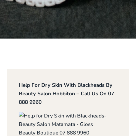
Help For Dry Skin With Blackheads By
Beauty Salon Hobbiton – Call Us On 07
888 9960