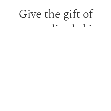
Give the gift of
personalised skin
care and time to
feel looked after.
Our monetary gift vouchers can be used toward
treatments or professional skincare.
PURCHASE GIFT VOUCHER