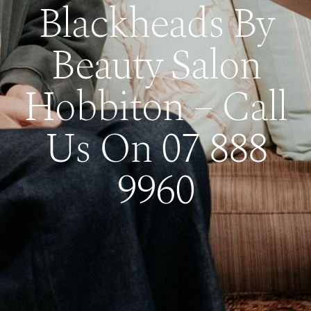
Blackheads By
Beauty Salon
Hobbiton – Call
Us On 07 888
9960