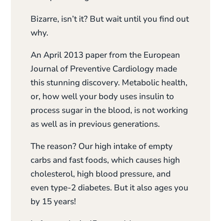
Bizarre, isn’t it? But wait until you find out
why.
An April 2013 paper from the European
Journal of Preventive Cardiology made
this stunning discovery. Metabolic health,
or, how well your body uses insulin to
process sugar in the blood, is not working
as well as in previous generations.
The reason? Our high intake of empty
carbs and fast foods, which causes high
cholesterol, high blood pressure, and
even type-2 diabetes. But it also ages you
by 15 years!