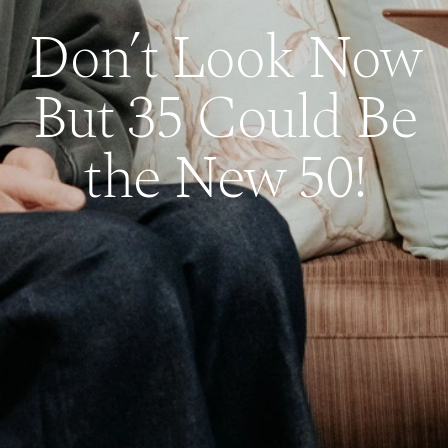
Don’t Look Now
But 35 Could Be
the New 50!