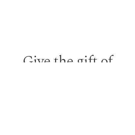
Give the gift of
personalised skin
care and time to
feel looked after.
Our monetary gift vouchers can be used toward