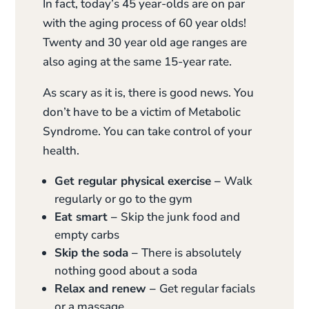
In fact, today’s 45 year-olds are on par
with the aging process of 60 year olds!
Twenty and 30 year old age ranges are
also aging at the same 15-year rate.
As scary as it is, there is good news. You
don’t have to be a victim of Metabolic
Syndrome. You can take control of your
health.
Get regular physical exercise –
Walk
regularly or go to the gym
Eat smart –
Skip the junk food and
empty carbs
Skip the soda –
There is absolutely
nothing good about a soda
Relax and renew –
Get regular facials
or a massage