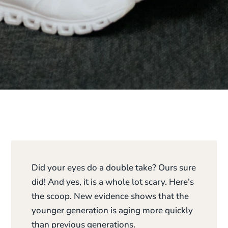
Did your eyes do a double take? Ours sure
did! And yes, it is a whole lot scary. Here’s
the scoop. New evidence shows that the
younger generation is aging more quickly
than previous generations.