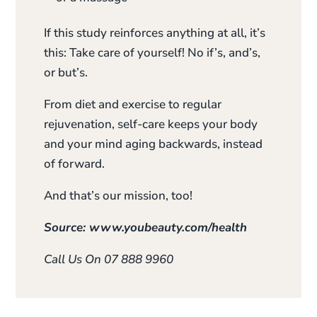
If this study reinforces anything at all, it’s
this: Take care of yourself! No if’s, and’s,
or but’s.
From diet and exercise to regular
rejuvenation, self-care keeps your body
and your mind aging backwards, instead
of forward.
And that’s our mission, too!
Source: www.youbeauty.com/health
Call Us On 07 888 9960