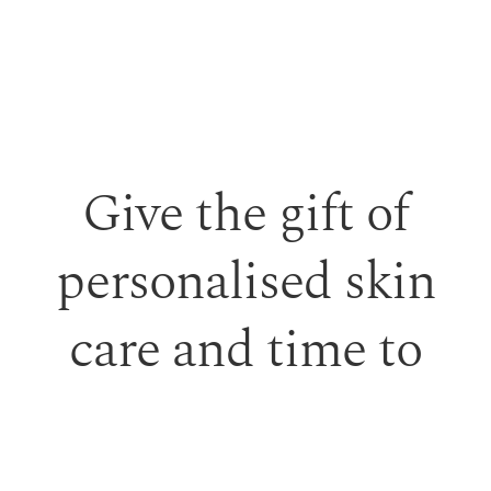
Give the gift of
personalised skin
care and time to
feel looked after.
Our monetary gift vouchers can be used toward