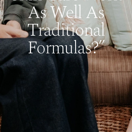
As Well As
Traditional
Formulas?”