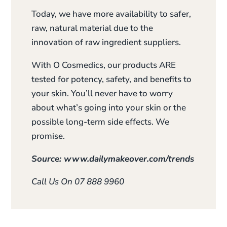
Today, we have more availability to safer,
raw, natural material due to the
innovation of raw ingredient suppliers.
With O Cosmedics, our products ARE
tested for potency, safety, and benefits to
your skin. You’ll never have to worry
about what’s going into your skin or the
possible long-term side effects. We
promise.
Source: www.dailymakeover.com/trends
Call Us On 07 888 9960