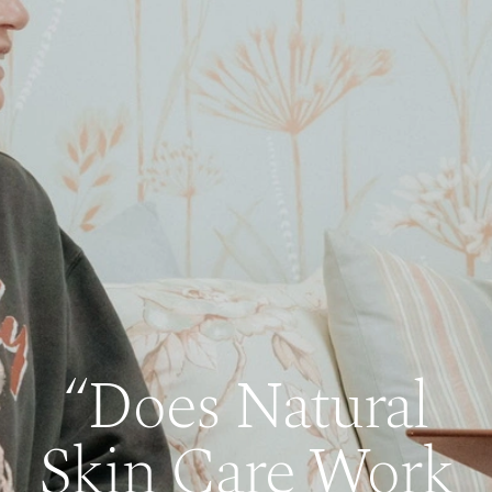
“Does Natural
Skin Care Work