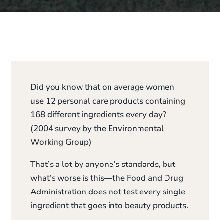
Did you know that on average women
use 12 personal care products containing
168 different ingredients every day?
(2004 survey by the Environmental
Working Group)
That’s a lot by anyone’s standards, but
what’s worse is this—the Food and Drug
Administration does not test every single
ingredient that goes into beauty products.