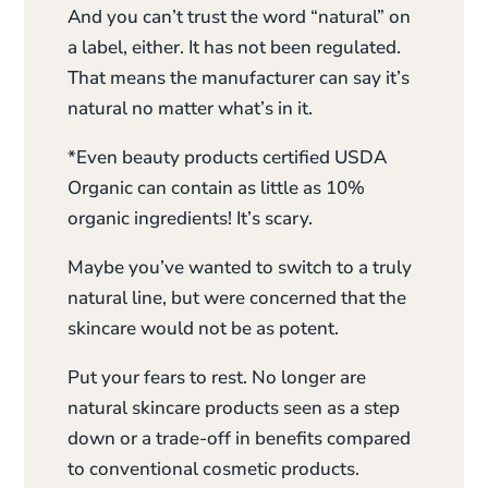
And you can’t trust the word “natural” on
a label, either. It has not been regulated.
That means the manufacturer can say it’s
natural no matter what’s in it.
*Even beauty products certified USDA
Organic can contain as little as 10%
organic ingredients! It’s scary.
Maybe you’ve wanted to switch to a truly
natural line, but were concerned that the
skincare would not be as potent.
Put your fears to rest. No longer are
natural skincare products seen as a step
down or a trade-off in benefits compared
to conventional cosmetic products.