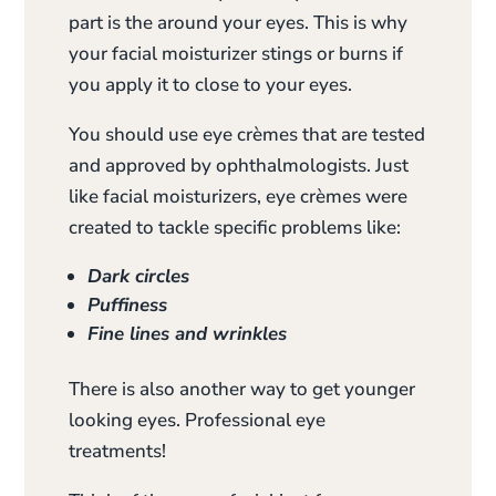
part is the around your eyes. This is why
your facial moisturizer stings or burns if
you apply it to close to your eyes.
You should use eye crèmes that are tested
and approved by ophthalmologists. Just
like facial moisturizers, eye crèmes were
created to tackle specific problems like:
Dark circles
Puffiness
Fine lines and wrinkles
There is also another way to get younger
looking eyes. Professional eye
treatments!