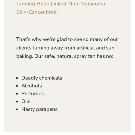
Tanning-Beds-Linked-Non-Melanoma-
Skin-Cancer.html
That’s why we’re glad to see so many of our
clients turning away from artificial and sun
baking. Our safe, natural spray tan has no:
Deadly chemicals
Alcohols
Perfumes
Oils
Nasty parabens