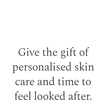
Give the gift of
personalised skin
care and time to
feel looked after.