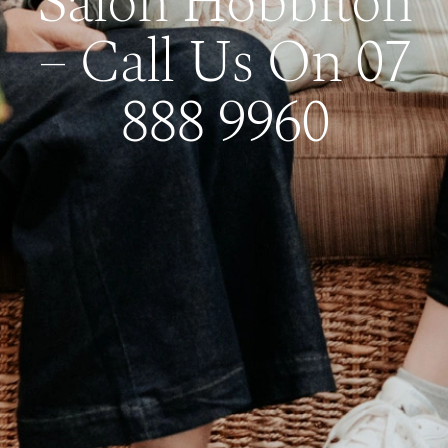
Salon Hobbiton
– Call Us On 07
888 9960