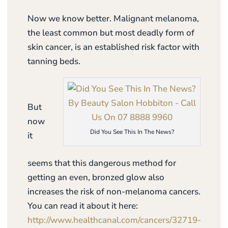
Now we know better. Malignant melanoma,
the least common but most deadly form of
skin cancer, is an established risk factor with
tanning beds.
But
now
Did You See This In The News?
it
seems that this dangerous method for
getting an even, bronzed glow also
increases the risk of non-melanoma cancers.
You can read it about it here:
http://www.healthcanal.com/cancers/32719-