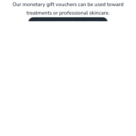
Our monetary gift vouchers can be used toward
treatments or professional skincare.
PURCHASE GIFT VOUCHER
REAL SKIN. REAL GUIDANCE. LONG-TERM
RESULTS.
BOOK YOUR VISIT
Explore