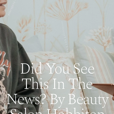
Did You See
This In The
News? By Beauty