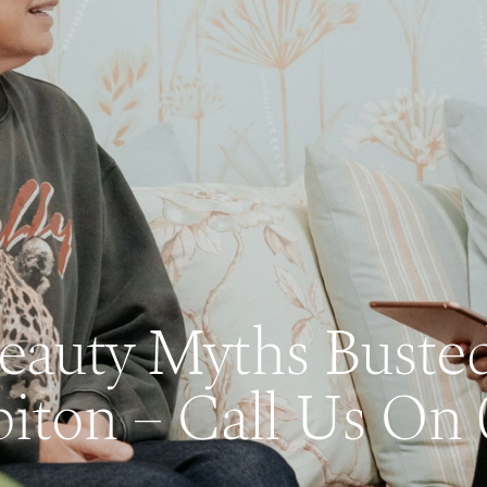
Beauty Myths Busted
iton – Call Us On 