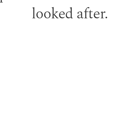
looked after.
 gift vouchers can be used toward treatments or professio
PURCHASE GIFT VOUCHER
TERM RESULTS.