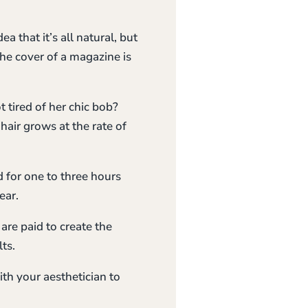
 that it’s all natural, but
the cover of a magazine is
ired of her chic bob?
hair grows at the rate of
d for one to three hours
ear.
are paid to create the
ts.
ith your aesthetician to