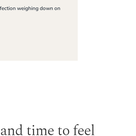
erfection weighing down on
 and time to feel