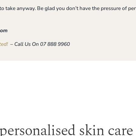
 to take anyway. Be glad you don’t have the pressure of p
com
ted!
– Call Us On 07 888 9960
 personalised skin care