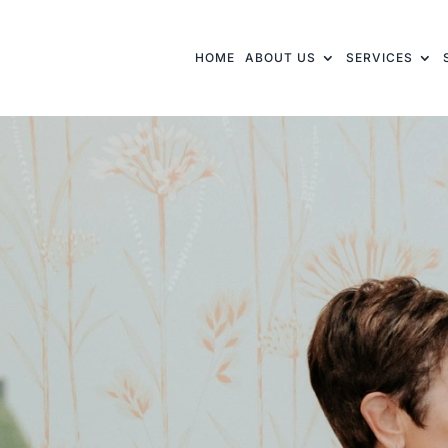
HOME
ABOUT US
SERVICES