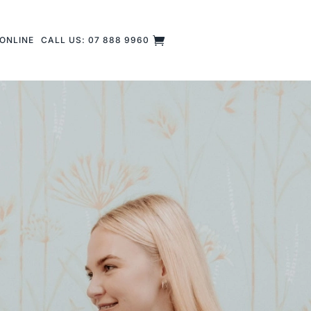
ONLINE
CALL US: 07 888 9960