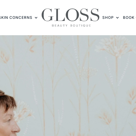
SKIN CONCERNS
SHOP
BOOK 