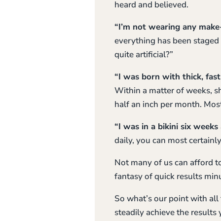
heard and believed.
“I’m not wearing any make
everything has been staged t
quite artificial?”
“I was born with thick, fas
Within a matter of weeks, sh
half an inch per month. Most
“I was in a bikini six weeks
daily, you can most certainly
Not many of us can afford to
fantasy of quick results min
So what’s our point with all
steadily achieve the results