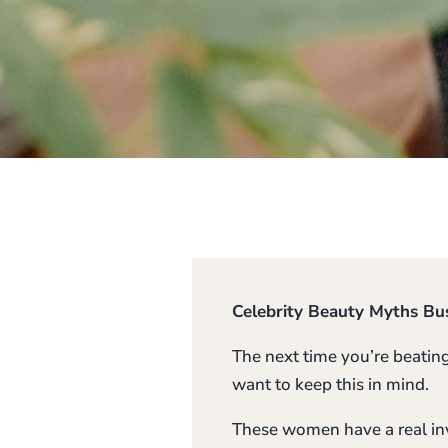
Celebrity Beauty Myths Bu
The next time you’re beatin
want to keep this in mind.
These women have a real inv