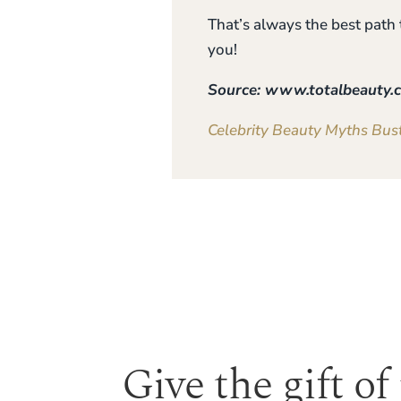
That’s always the best path
you!
Source: www.totalbeauty.
Celebrity Beauty Myths Bus
Give the gift of