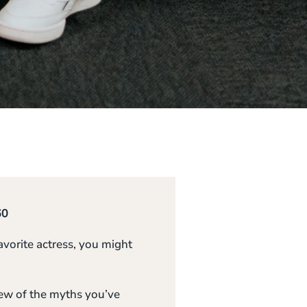
60
vorite actress, you might
few of the myths you’ve