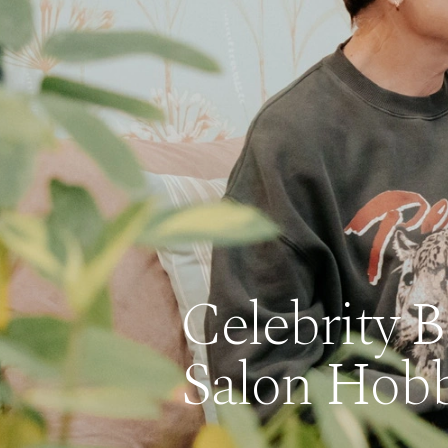
Celebrity 
Salon Hobb