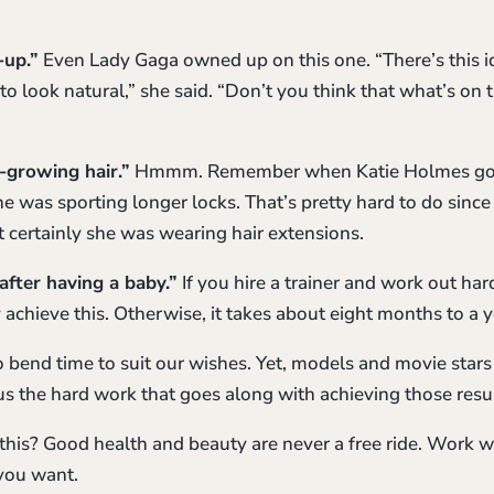
-up.”
Even Lady Gaga owned up on this one. “There’s this idea
o look natural,” she said. “Don’t you think that what’s on 
t-growing hair.”
Hmmm. Remember when Katie Holmes got t
e was sporting longer locks. That’s pretty hard to do since 
 certainly she was wearing hair extensions.
 after having a baby.”
If you hire a trainer and work out har
 achieve this. Otherwise, it takes about eight months to a y
 bend time to suit our wishes. Yet, models and movie stars 
us the hard work that goes along with achieving those resul
 this? Good health and beauty are never a free ride. Work w
 you want.