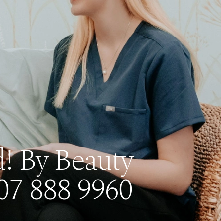
! By Beauty
07 888 9960