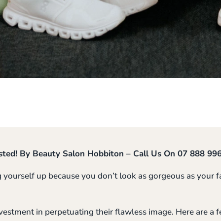
sted! By Beauty Salon Hobbiton – Call Us On 07 888 99
g yourself up because you don’t look as gorgeous as your fa
estment in perpetuating their flawless image. Here are a 