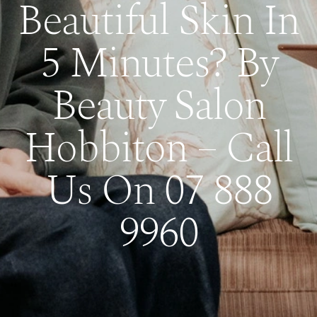
Beautiful Skin In
5 Minutes? By
Beauty Salon
Hobbiton – Call
Us On 07 888
9960