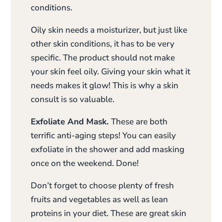
conditions.
Oily skin needs a moisturizer, but just like
other skin conditions, it has to be very
specific. The product should not make
your skin feel oily. Giving your skin what it
needs makes it glow! This is why a skin
consult is so valuable.
Exfoliate And Mask.
These are both
terrific anti-aging steps! You can easily
exfoliate in the shower and add masking
once on the weekend. Done!
Don’t forget to choose plenty of fresh
fruits and vegetables as well as lean
proteins in your diet. These are great skin