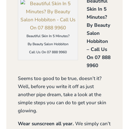
Beautiful
Skin In 5
Minutes?
By Beauty
Salon
Beautiful Skin In 5 Minutes?
Hobbiton
By Beauty Salon Hobbiton
– Call Us
Call Us On 07 888 9960
On 07 888
9960
Seems too good to be true, doesn’t it?
Well, before you write it off as just
another pipe dream, take a look at the
simple steps you can do to get your skin
glowing.
Wear sunscreen all year.
We simply can’t