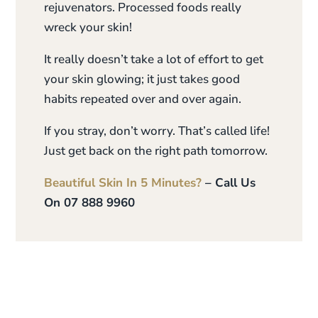
rejuvenators. Processed foods really
wreck your skin!
It really doesn’t take a lot of effort to get
your skin glowing; it just takes good
habits repeated over and over again.
If you stray, don’t worry. That’s called life!
Just get back on the right path tomorrow.
Beautiful Skin In 5 Minutes?
– Call Us
On 07 888 9960