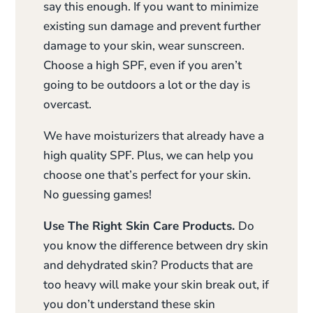
say this enough. If you want to minimize
existing sun damage and prevent further
damage to your skin, wear sunscreen.
Choose a high SPF, even if you aren’t
going to be outdoors a lot or the day is
overcast.
We have moisturizers that already have a
high quality SPF. Plus, we can help you
choose one that’s perfect for your skin.
No guessing games!
Use The Right Skin Care Products.
Do
you know the difference between dry skin
and dehydrated skin? Products that are
too heavy will make your skin break out, if
you don’t understand these skin