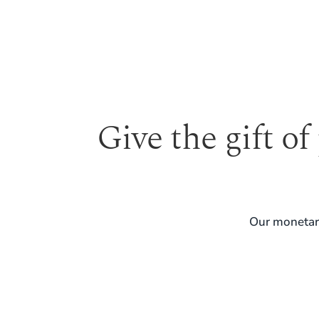
Give the gift of
Our monetary