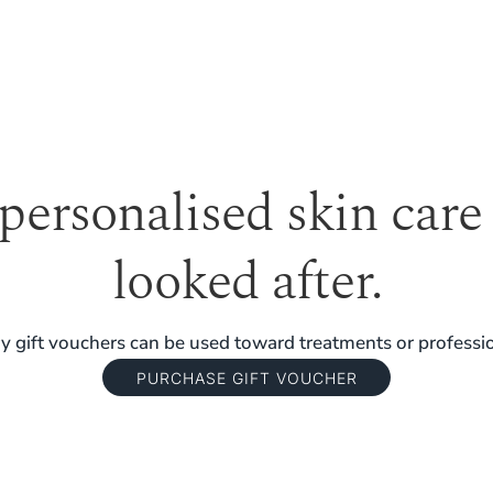
 personalised skin care
looked after.
 gift vouchers can be used toward treatments or professio
PURCHASE GIFT VOUCHER