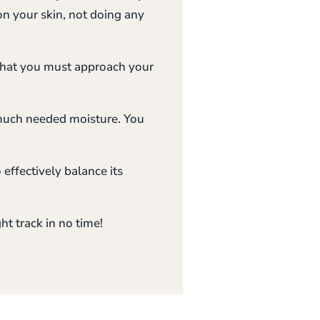
on your skin, not doing any
 that you must approach your
 much needed moisture. You
 effectively balance its
ht track in no time!