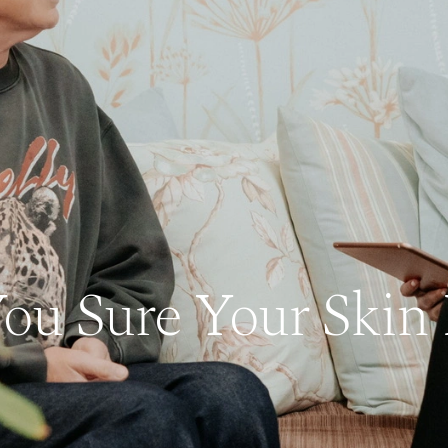
ou Sure Your Skin 