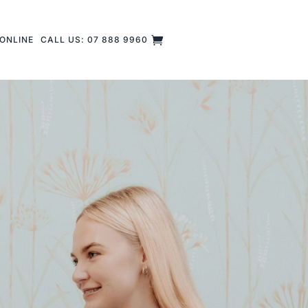
ONLINE
CALL US: 07 888 9960