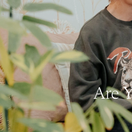
Are Y