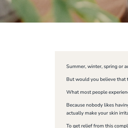
Summer, winter, spring or au
But would you believe that 
What most people experience 
Because nobody likes having 
actually make your skin irrit
To get relief from this comp