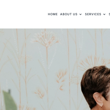
HOME
ABOUT US
SERVICES