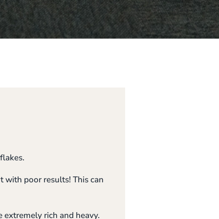
flakes.
t with poor results! This can
e extremely rich and heavy.