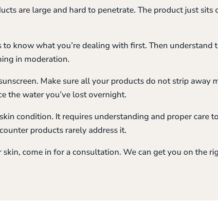
cts are large and hard to penetrate. The product just sits 
is to know what you’re dealing with first. Then understand
hing in moderation.
sunscreen. Make sure all your products do not strip away
ce the water you’ve lost overnight.
skin condition. It requires understanding and proper care to
ounter products rarely address it.
r skin, come in for a consultation. We can get you on the rig