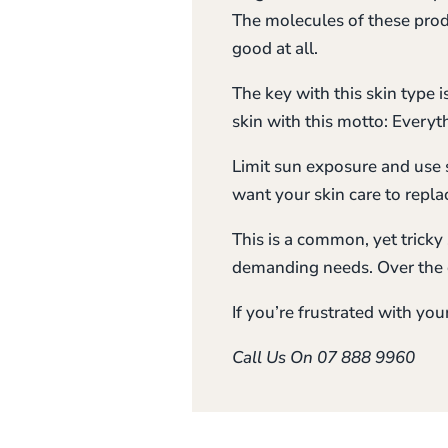
The molecules of these produ
good at all.
The key with this skin type 
skin with this motto: Everyt
Limit sun exposure and use 
want your skin care to repla
This is a common, yet tricky 
demanding needs. Over the c
If you’re frustrated with you
Call Us On 07 888 9960