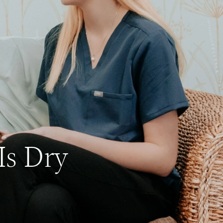
Is Dry