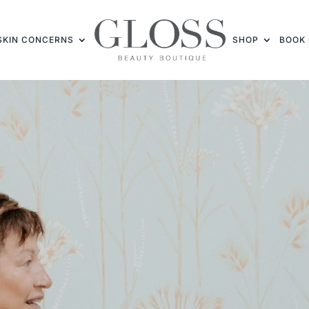
SKIN CONCERNS
SHOP
BOOK 