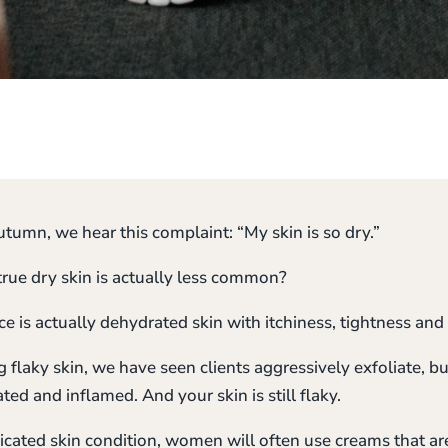
tumn, we hear this complaint: “My skin is so dry.”
true dry skin is actually less common?
is actually dehydrated skin with itchiness, tightness and 
flaky skin, we have seen clients aggressively exfoliate, bu
ated and inflamed. And your skin is still flaky.
licated skin condition, women will often use creams that ar