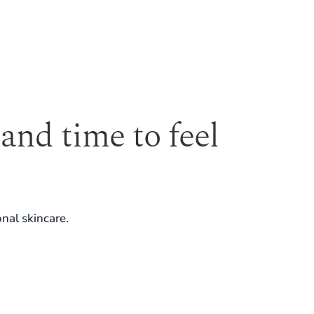
 and time to feel
nal skincare.