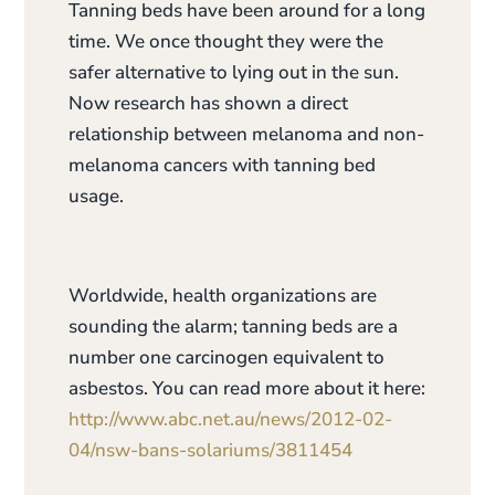
Tanning beds have been around for a long
time. We once thought they were the
safer alternative to lying out in the sun.
Now research has shown a direct
relationship between melanoma and non-
melanoma cancers with tanning bed
usage.
Worldwide, health organizations are
sounding the alarm; tanning beds are a
number one carcinogen equivalent to
asbestos. You can read more about it here:
http://www.abc.net.au/news/2012-02-
04/nsw-bans-solariums/3811454