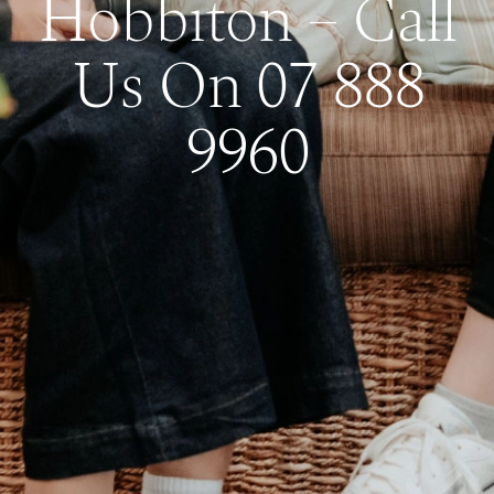
Hobbiton – Call
Us On 07 888
9960