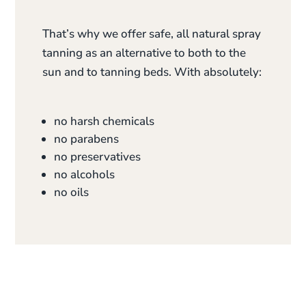
That’s why we offer safe, all natural spray
tanning as an alternative to both to the
sun and to tanning beds. With absolutely:
no harsh chemicals
no parabens
no preservatives
no alcohols
no oils