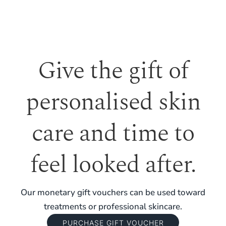
Give the gift of
personalised skin
care and time to
feel looked after.
Our monetary gift vouchers can be used toward
treatments or professional skincare.
PURCHASE GIFT VOUCHER