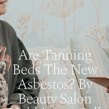
Are Tanning
Beds The New
Asbestos? By
Beauty Salon