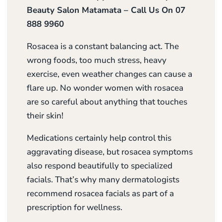
Beauty Salon Matamata – Call Us On 07
888 9960
Rosacea is a constant balancing act. The
wrong foods, too much stress, heavy
exercise, even weather changes can cause a
flare up. No wonder women with rosacea
are so careful about anything that touches
their skin!
Medications certainly help control this
aggravating disease, but rosacea symptoms
also respond beautifully to specialized
facials. That’s why many dermatologists
recommend rosacea facials as part of a
prescription for wellness.