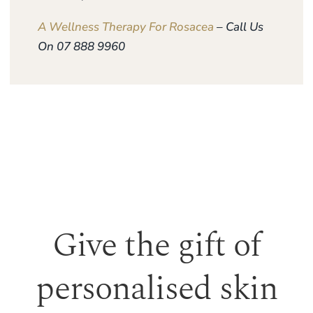
A Wellness Therapy For Rosacea
– Call Us
On 07 888 9960
Give the gift of
personalised skin