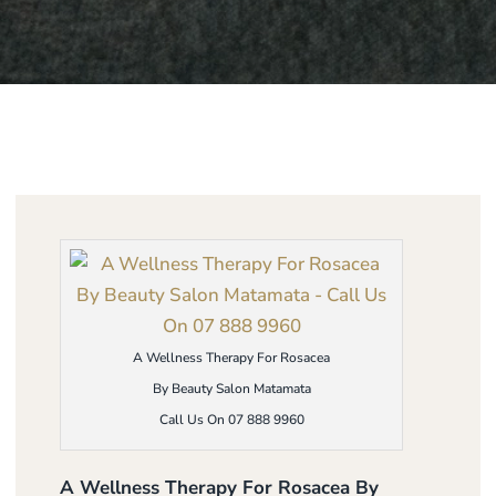
A Wellness Therapy For Rosacea
By Beauty Salon Matamata
Call Us On 07 888 9960
A Wellness Therapy For Rosacea By