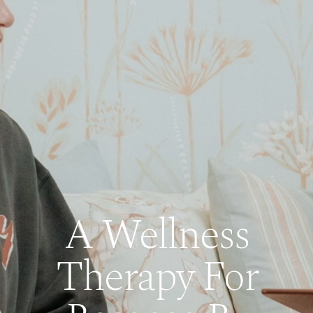
A Wellness
Therapy For