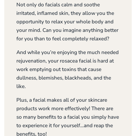
Not only do facials calm and soothe
irritated, inflamed skin, they allow you the
opportunity to relax your whole body and
your mind. Can you imagine anything better
for you than to feel completely relaxed?
And while you’re enjoying the much needed
rejuvenation, your rosacea facial is hard at
work emptying out toxins that cause
dullness, blemishes, blackheads, and the
like.
Plus, a facial makes all of your skincare
products work more effectively! There are
so many benefits to a facial you simply have
to experience it for yourself…and reap the
benefits, too!