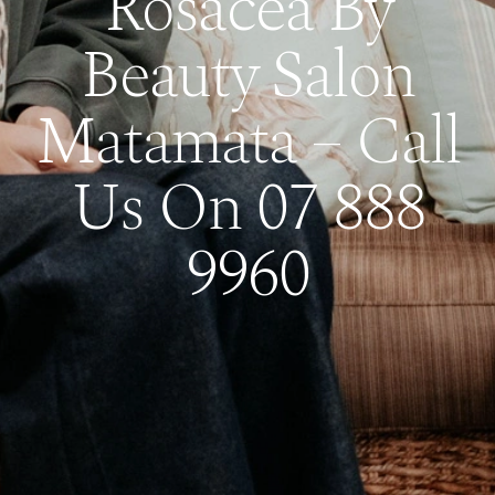
Rosacea By
Beauty Salon
Matamata – Call
Us On 07 888
9960