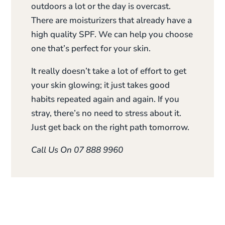
outdoors a lot or the day is overcast.
There are moisturizers that already have a
high quality SPF. We can help you choose
one that’s perfect for your skin.
It really doesn’t take a lot of effort to get
your skin glowing; it just takes good
habits repeated again and again. If you
stray, there’s no need to stress about it.
Just get back on the right path tomorrow.
Call Us On 07 888 9960