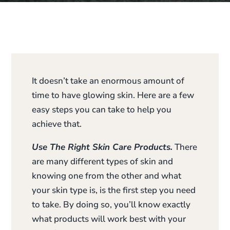
It doesn’t take an enormous amount of
time to have glowing skin. Here are a few
easy steps you can take to help you
achieve that.
Use The Right Skin Care Products.
There
are many different types of skin and
knowing one from the other and what
your skin type is, is the first step you need
to take. By doing so, you’ll know exactly
what products will work best with your