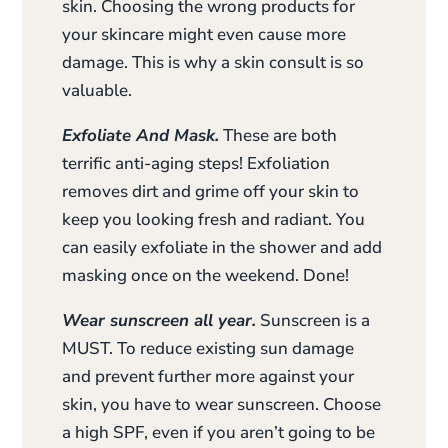
skin. Choosing the wrong products for
your skincare might even cause more
damage. This is why a skin consult is so
valuable.
Exfoliate And Mask.
These are both
terrific anti-aging steps! Exfoliation
removes dirt and grime off your skin to
keep you looking fresh and radiant. You
can easily exfoliate in the shower and add
masking once on the weekend. Done!
Wear sunscreen all year.
Sunscreen is a
MUST. To reduce existing sun damage
and prevent further more against your
skin, you have to wear sunscreen. Choose
a high SPF, even if you aren’t going to be