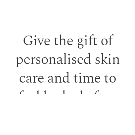
Give the gift of
personalised skin
care and time to
feel looked after.
Our monetary gift vouchers can be used toward
treatments or professional skincare.
PURCHASE GIFT VOUCHER