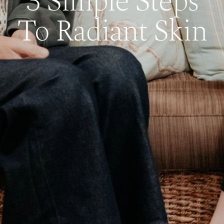
3 Simple Steps
To Radiant Skin