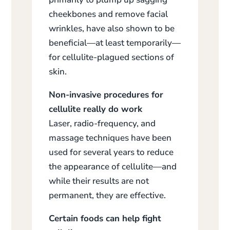
cheekbones and remove facial
wrinkles, have also shown to be
beneficial—at least temporarily—
for cellulite-plagued sections of
skin.
Non-invasive procedures for
cellulite really do work
Laser, radio-frequency, and
massage techniques have been
used for several years to reduce
the appearance of cellulite—and
while their results are not
permanent, they are effective.
Certain foods can help fight