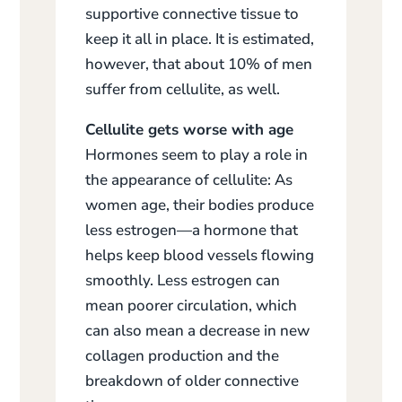
supportive connective tissue to
keep it all in place. It is estimated,
however, that about 10% of men
suffer from cellulite, as well.
Cellulite gets worse with age
Hormones seem to play a role in
the appearance of cellulite: As
women age, their bodies produce
less estrogen—a hormone that
helps keep blood vessels flowing
smoothly. Less estrogen can
mean poorer circulation, which
can also mean a decrease in new
collagen production and the
breakdown of older connective