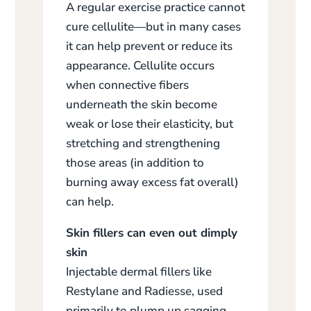
A regular exercise practice cannot
cure cellulite—but in many cases
it can help prevent or reduce its
appearance. Cellulite occurs
when connective fibers
underneath the skin become
weak or lose their elasticity, but
stretching and strengthening
those areas (in addition to
burning away excess fat overall)
can help.
Skin fillers can even out dimply
skin
Injectable dermal fillers like
Restylane and Radiesse, used
primarily to plump up sagging