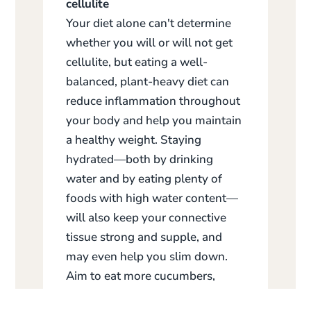
cellulite
Your diet alone can't determine
whether you will or will not get
cellulite, but eating a well-
balanced, plant-heavy diet can
reduce inflammation throughout
your body and help you maintain
a healthy weight. Staying
hydrated—both by drinking
water and by eating plenty of
foods with high water content—
will also keep your connective
tissue strong and supple, and
may even help you slim down.
Aim to eat more cucumbers,
radishes, tomatoes, and bell