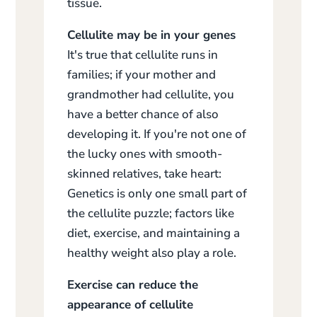
tissue.
Cellulite may be in your genes
It's true that cellulite runs in
families; if your mother and
grandmother had cellulite, you
have a better chance of also
developing it. If you're not one of
the lucky ones with smooth-
skinned relatives, take heart:
Genetics is only one small part of
the cellulite puzzle; factors like
diet, exercise, and maintaining a
healthy weight also play a role.
Exercise can reduce the
appearance of cellulite