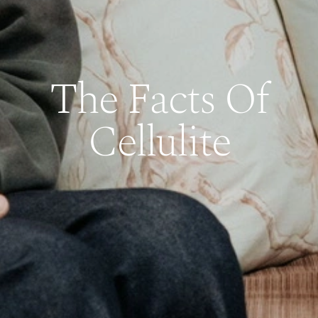
The Facts Of
Cellulite