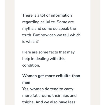
There is a lot of information
regarding cellulite. Some are
myths and some do speak the
truth. But how can we tell which
is which?
Here are some facts that may
help in dealing with this
condition.
Women get more cellulite than
men
Yes, women do tend to carry
more fat around their hips and
thighs. And we also have less