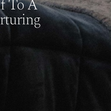
lf To A
rturing