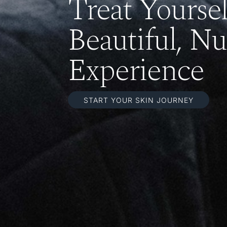
Treat Yourse
Beautiful, Nu
Experience
START YOUR SKIN JOURNEY