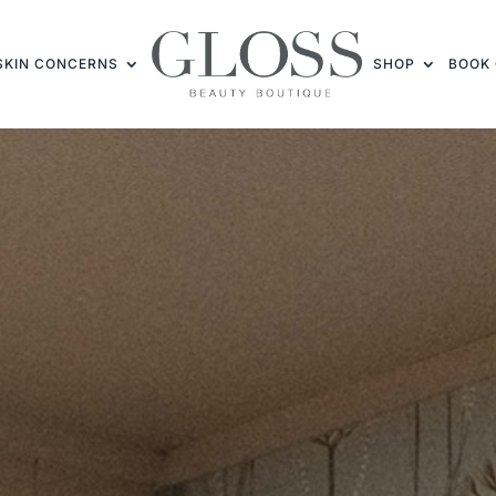
SKIN CONCERNS
SHOP
BOOK 