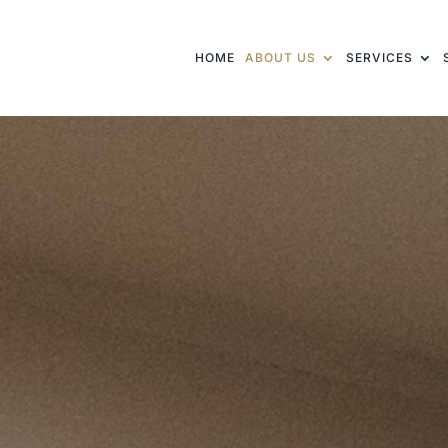
HOME
ABOUT US
SERVICES