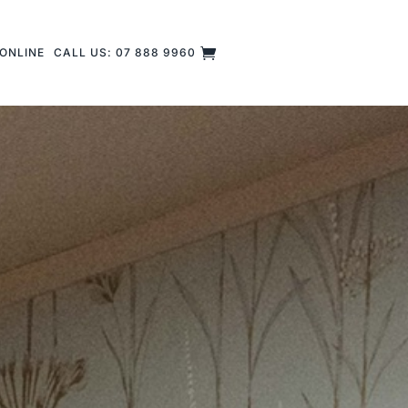
ONLINE
CALL US: 07 888 9960