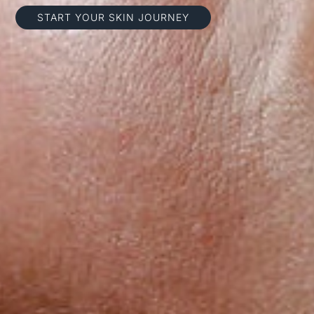
START YOUR SKIN JOURNEY