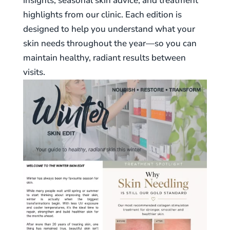
insights, seasonal skin advice, and treatment
highlights from our clinic. Each edition is
designed to help you understand what your
skin needs throughout the year—so you can
maintain healthy, radiant results between
visits.