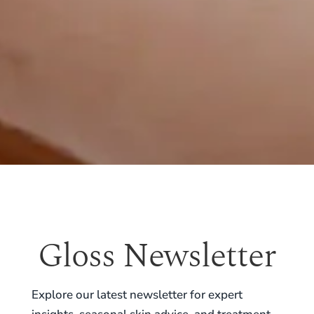
Gloss Newsletter
Explore our latest newsletter for expert