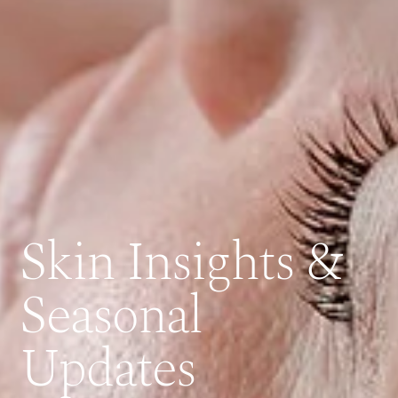
Skin Insights &
Seasonal
Updates